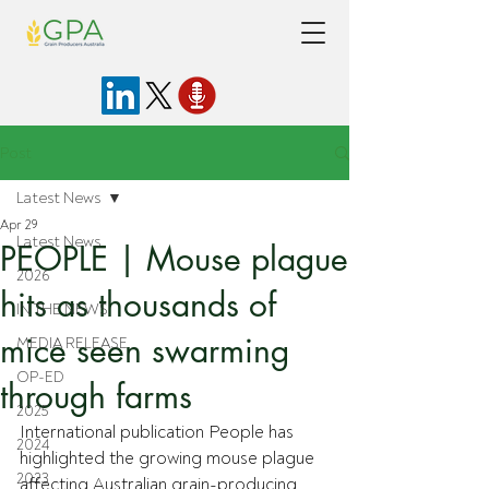
Post
Latest News
Apr 29
Latest News
PEOPLE | Mouse plague
2026
hits as thousands of
IN THE NEWS
mice seen swarming
MEDIA RELEASE
OP-ED
through farms
2025
International publication People has 
2024
highlighted the growing mouse plague 
2023
affecting Australian grain-producing 