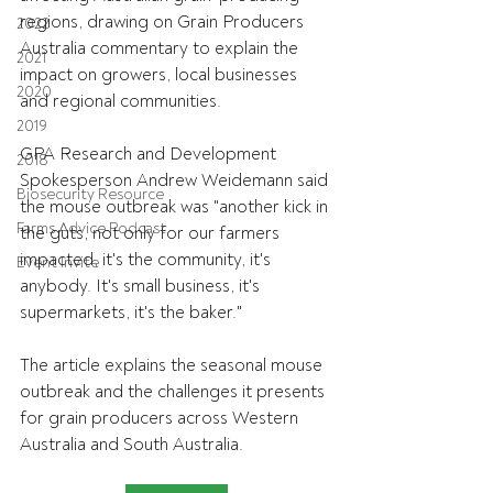
regions, drawing on Grain Producers 
2022
Australia commentary to explain the 
2021
impact on growers, local businesses 
2020
and regional communities.
2019
GPA Research and Development 
2018
Spokesperson Andrew Weidemann said 
Biosecurity Resource
the mouse outbreak was "another kick in 
Farms Advice Podcast
the guts, not only for our farmers 
impacted, it's the community, it's 
Event Invite
anybody. It's small business, it's 
supermarkets, it's the baker."
The article explains the seasonal mouse 
outbreak and the challenges it presents 
for grain producers across Western 
Australia and South Australia.