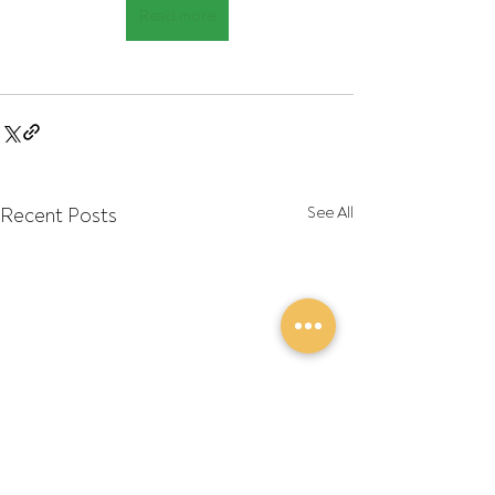
Read more
Recent Posts
See All