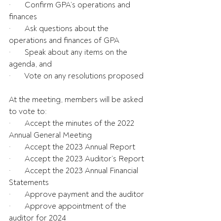
·       Confirm GPA’s operations and 
finances
·       Ask questions about the 
operations and finances of GPA
·       Speak about any items on the 
agenda, and
·       Vote on any resolutions proposed
At the meeting, members will be asked 
to vote to:
·       Accept the minutes of the 2022 
Annual General Meeting
·       Accept the 2023 Annual Report
·       Accept the 2023 Auditor’s Report
·       Accept the 2023 Annual Financial 
Statements
·       Approve payment and the auditor
·       Approve appointment of the 
auditor for 2024