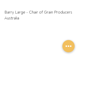
Barry Large - Chair of Grain Producers 
Australia
Recent Posts
See All