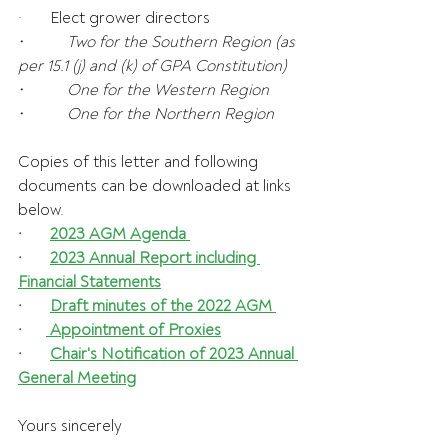
·       Elect grower directors
•           Two for the Southern Region (as 
per 15.1 (j) and (k) of GPA Constitution)
•           One for the Western Region
•           One for the Northern Region 
Copies of this letter and following 
documents can be downloaded at links 
below.
·       
2023 AGM Agenda
·       
2023 Annual Report including 
Financial Statements
·       
Draft minutes of the 2022 AGM 
·      
 Appointment of Proxies
·       
Chair's Notification of 2023 Annual 
General Meeting
Yours sincerely