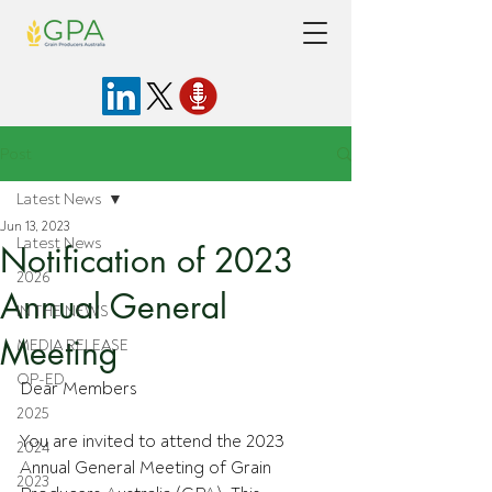
Post
Latest News
Jun 13, 2023
Latest News
Notification of 2023
2026
Annual General
IN THE NEWS
Meeting
MEDIA RELEASE
OP-ED
Dear Members
2025
You are invited to attend the 2023 
2024
Annual General Meeting of Grain 
2023