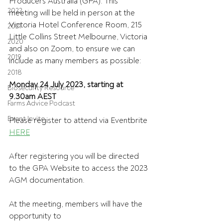
Producers Australia (GPA). This 
2022
meeting will be held in person at the 
Victoria Hotel Conference Room, 215 
2021
Little Collins Street Melbourne, Victoria 
2020
and also on Zoom, to ensure we can 
2019
include as many members as possible:
2018
Monday 24 July 2023, starting at 
Biosecurity Resource
9.30am AEST
Farms Advice Podcast
Event Invite
Please register to attend via Eventbrite 
HERE
After registering you will be directed 
to the GPA Website to access the 2023 
AGM documentation.
At the meeting, members will have the 
opportunity to