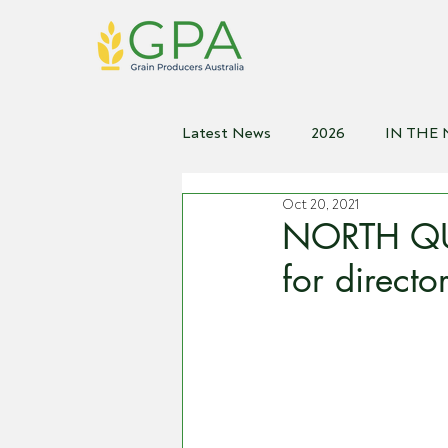
Latest News
2026
IN THE
Oct 20, 2021
2021
2020
2019
2
NORTH QU
for direct