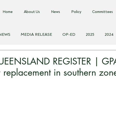
Home
About Us
News
Policy
Committees
 NEWS
MEDIA RELEASE
OP-ED
2025
2024
018
Biosecurity Resource
Farms Advice Podcast
E
EENSLAND REGISTER | GPA
or replacement in southern zon