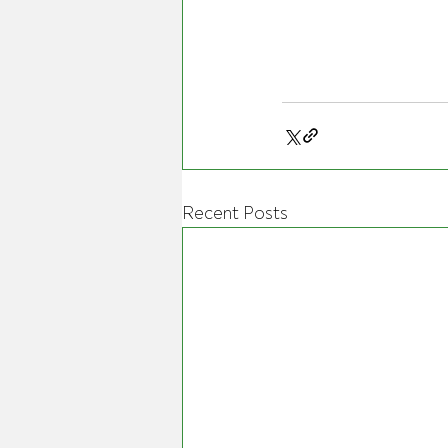
Recent Posts