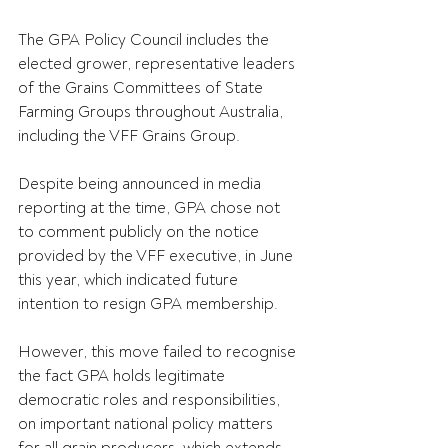
The GPA Policy Council includes the 
elected grower, representative leaders 
of the Grains Committees of State 
Farming Groups throughout Australia, 
including the VFF Grains Group.
Despite being announced in media 
reporting at the time, GPA chose not 
to comment publicly on the notice 
provided by the VFF executive, in June 
this year, which indicated future 
intention to resign GPA membership. 
However, this move failed to recognise 
the fact GPA holds legitimate 
democratic roles and responsibilities, 
on important national policy matters 