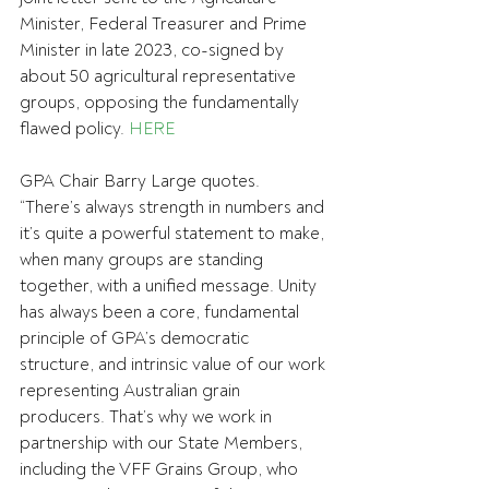
Minister, Federal Treasurer and Prime 
Minister
in late 2023, co-signed by 
about 50 agricultural representative 
groups, opposing the fundamentally 
flawed policy. 
HERE
GPA Chair Barry Large quotes.
“There’s always strength in numbers and 
it’s quite a powerful statement to make, 
when many groups are standing 
together, with a unified message. Unity 
has always been a core, fundamental 
principle of GPA’s democratic 
structure, and intrinsic value of our work 
representing Australian grain 
producers. That’s why we work in 
partnership with our State Members, 
including the VFF Grains Group, who 