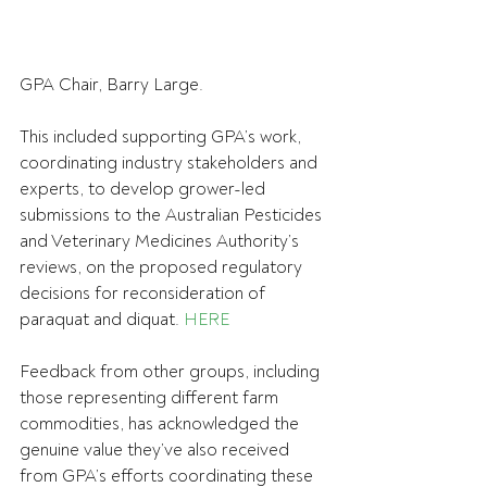
GPA Chair, Barry Large.
This included supporting GPA’s work, 
coordinating industry stakeholders and 
experts, to develop grower-led 
submissions to the Australian Pesticides 
and Veterinary Medicines Authority’s 
reviews, on the proposed regulatory 
decisions for reconsideration of 
paraquat and diquat. 
HERE
Feedback from other groups, including 
those representing different farm 
commodities, has acknowledged the 
genuine value they’ve also received 
from GPA’s efforts coordinating these 