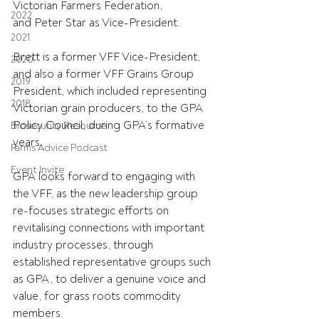
Victorian Farmers Federation, 
2022
and
Peter Star as Vice-President.
2021
Brett is a former VFF Vice-President, 
2020
and also a former VFF Grains Group 
2019
President, which included representing 
2018
Victorian grain producers, to the GPA 
Policy Council
, during 
GPA’s formative 
Biosecurity Resource
years.
Farms Advice Podcast
Event Invite
GPA looks forward to engaging with 
the VFF, as the new leadership group 
re-focuses strategic efforts on 
revitalising connections with important 
industry processes, through 
established representative groups such 
as GPA, to deliver a genuine voice and 
value, for grass roots commodity 
members.