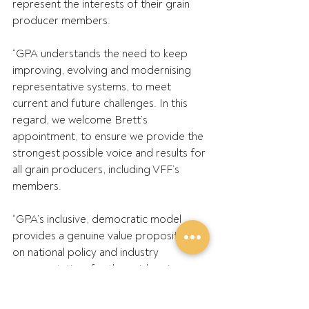
represent the interests of their grain 
producer members.
“GPA understands the need to keep 
improving, evolving and modernising 
representative systems, to meet 
current and future challenges. In this 
regard, we welcome Brett’s 
appointment, to ensure we provide the 
strongest possible voice and results for 
all grain producers, including VFF’s 
members.
“GPA’s inclusive, democratic model 
provides a genuine value proposition, 
on national policy and industry 
representation, for the paid grain 
producer members of State Groups, 
not just the VFF’s.