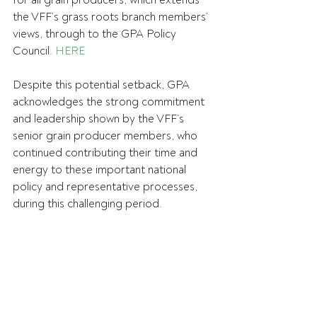
for all grain producers, which extends 
the VFF’s grass roots branch members’ 
views, through to the GPA Policy 
Council. 
HERE
Despite this potential setback, GPA 
acknowledges the strong commitment 
and leadership shown by the VFF’s 
senior grain producer members, who 
continued contributing their time and 
energy to these important national 
policy and representative processes, 
during this challenging period.