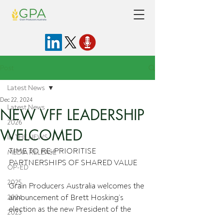
Post
Latest News
Dec 22, 2024
Latest News
NEW VFF LEADERSHIP
2026
WELCOMED
IN THE NEWS
TIME TO RE-PRIORITISE 
MEDIA RELEASE
PARTNERSHIPS OF SHARED VALUE
OP-ED
2025
Grain Producers Australia welcomes the 
announcement of Brett Hosking’s 
2024
election as the new President of the 
2023