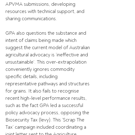
APVMA submissions, developing 
resources with technical support, and 
sharing communications.
GPA also questions the substance and 
intent of claims being made which 
suggest the current model of Australian 
agricultural advocacy is ‘ineffective and 
unsustainable’. This over-extrapolation 
conveniently ignores commodity 
specific details, including 
representative pathways and structures 
for grains. It also fails to recognise 
recent high-level performance results, 
such as the fact GPA led a successful 
policy advocacy process, opposing the 
Biosecurity Tax (levy). This ‘Scrap The 
Tax’ campaign included coordinating a 
joint letter sent to the Agriculture 