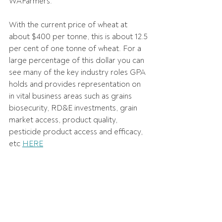
WAFarmers.
With the current price of wheat at 
about $400 per tonne, this is about 12.5 
per cent of one tonne of wheat. For a 
large percentage of this dollar you can 
see many of the key industry roles GPA 
holds and provides representation on 
in vital business areas such as grains 
biosecurity, RD&E investments, grain 
market access, product quality, 
pesticide product access and efficacy, 
etc 
HERE