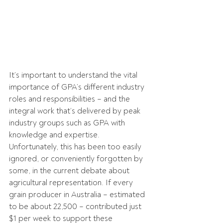
It’s important to understand the vital 
importance of GPA’s different industry 
roles and responsibilities – and the 
integral work that’s delivered by peak 
industry groups such as GPA with 
knowledge and expertise. 
Unfortunately, this has been too easily 
ignored, or conveniently forgotten by 
some, in the current debate about 
agricultural representation. If every 
grain producer in Australia – estimated 
to be about 22,500 – contributed just 
$1 per week to support these 