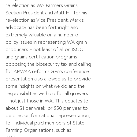
re-election as WA Farmers Grains 
Section President and Matt Hill for his 
re-election as Vice President. Mark’s 
advocacy has been forthright and 
extremely valuable on a number of 
policy issues in representing WA grain 
producers – not least of all on ISCC 
and grains certification programs, 
opposing the biosecurity tax and calling 
for APVMA reforms.GPA’s conference 
presentation also allowed us to provide 
some insights on what we do and the 
responsibilities we hold for all growers 
– not just those in WA. This equates to 
about $1 per week, or $50 per year to 
be precise, for national representation, 
for individual paid members of State 
Farming Organisations, such as 