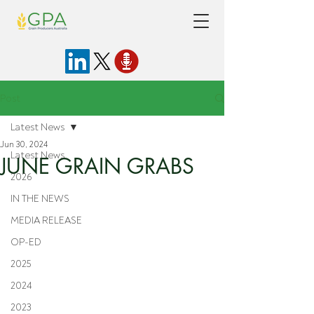
Post
Latest News
Jun 30, 2024
Latest News
JUNE GRAIN GRABS
2026
IN THE NEWS
MEDIA RELEASE
OP-ED
2025
2024
2023