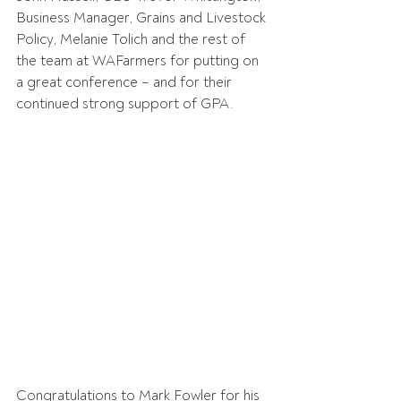
Business Manager, Grains and Livestock 
Policy, Melanie Tolich and the rest of 
the team at WAFarmers for putting on 
a great conference – and for their 
continued strong support of GPA.
Congratulations to Mark Fowler for his 