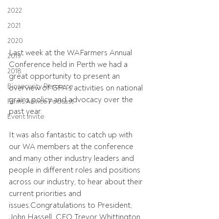
2022
2021
2020
Last week at the WAFarmers Annual 
2019
Conference held in Perth we had a 
2018
great opportunity to present an 
Biosecurity Resource
overview of GPA’s activities on national 
grains policy and advocacy over the 
Farms Advice Podcast
past year.
Event Invite
It was also fantastic to catch up with 
our WA members at the conference 
and many other industry leaders and 
people in different roles and positions 
across our industry, to hear about their 
current priorities and 
issues.Congratulations to President, 
John Hassell, CEO Trevor Whittington, 