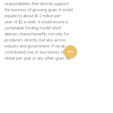
responsibilities that directly support 
the business of growing grain, it would 
equate to about $1.2 million per 
year.At
 $2 a week, it would ensure a 
sustainable funding model which 
delivers shared benefits not only for 
producers directly, but also across 
industry and government. If we all 
contributed one or two tonnes of 
wheat per year or any other grain, to 
support our work on national policy 
advocacy, imagine what we could 
achieve?
I’d also like to acknowledge 
the 
appointment
 of Gary Lang from 
Wickepin as the new Chair of the 
GRDC Western Region Panel. Gary 
takes over the role in September 2024 