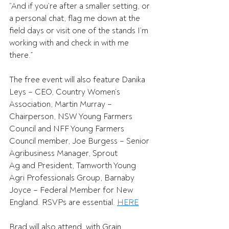
“And if you’re after a smaller setting, or 
a personal chat, flag me down at the 
field days or visit one of the stands I’m 
working with and check in with me 
there.” 
The free event will also feature Danika 
Leys – CEO, Country Women’s 
Association, Martin Murray – 
Chairperson, NSW Young Farmers 
Council and NFF Young Farmers 
Council member, Joe Burgess – Senior 
Agribusiness Manager, Sprout 
Ag and President, Tamworth Young 
Agri Professionals Group, Barnaby 
Joyce – Federal Member for New 
England. RSVPs are essential. 
HERE
Brad will also attend, with Grain 