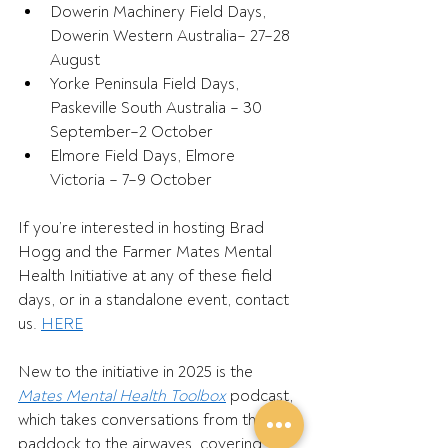
Dowerin Machinery Field Days, 
Dowerin Western Australia– 27–28 
August 
Yorke Peninsula Field Days, 
Paskeville South Australia – 30 
September–2 October 
Elmore Field Days, Elmore 
Victoria – 7–9 October 
If you’re interested in hosting Brad 
Hogg and the Farmer Mates Mental 
Health Initiative at any of these field 
days, or in a standalone event, contact 
us. 
HERE
New to the initiative in 2025 is the 
Mates Mental Health Toolbox
 podcast, 
which takes conversations from the 
paddock to the airwaves, covering 