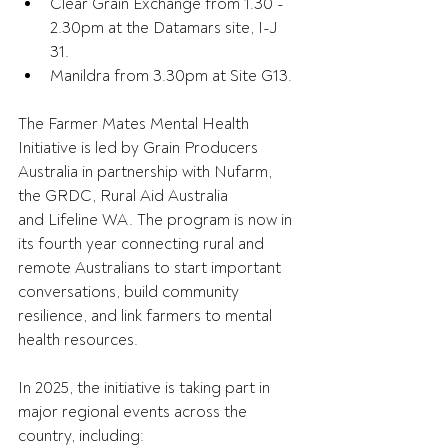
Clear Grain Exchange from 1.30 - 
2.30pm at the Datamars site, I-J 
31. 
Manildra from 3.30pm at Site G13. 
The Farmer Mates Mental Health 
Initiative is led by Grain Producers 
Australia in partnership with Nufarm, 
the GRDC, Rural Aid Australia 
and Lifeline WA. The program is now in 
its fourth year connecting rural and 
remote Australians to start important 
conversations, build community 
resilience, and link farmers to mental 
health resources. 
In 2025, the initiative is taking part in 
major regional events across the 
country, including: 