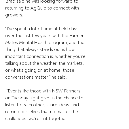
Brad said he was looking forward to 
returning to AgQuip to connect with 
growers. 
“I’ve spent a lot of time at field days 
over the last few years with the Farmer 
Mates Mental Health program, and the 
thing that always stands out is how 
important connection is, whether you’re 
talking about the weather, the markets, 
or what’s going on at home, those 
conversations matter,” he said. 
 “Events like those with NSW Farmers 
on Tuesday night give us the chance to 
listen to each other, share ideas, and 
remind ourselves that no matter the 
challenges, we’re in it together. 