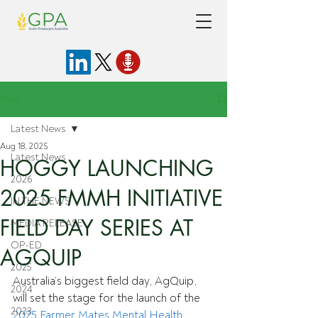
Post
Latest News
Aug 18, 2025
Latest News
HOGGY LAUNCHING
2026
2025 FMMH INITIATIVE
IN THE NEWS
FIELD DAY SERIES AT
MEDIA RELEASE
OP-ED
AGQUIP
2025
Australia’s biggest field day, AgQuip, 
2024
will set the stage for the launch of the 
2023
2025 Farmer Mates Mental Health 