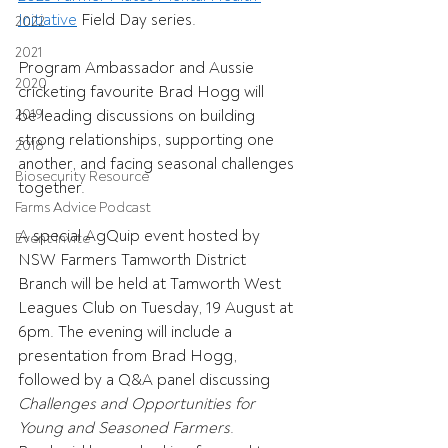
Initiative
 Field Day series. 
2022
2021
Program Ambassador and Aussie 
2020
cricketing favourite Brad Hogg will 
2019
be leading discussions on building 
strong relationships, supporting one 
2018
another, and facing seasonal challenges 
Biosecurity Resource
together. 
Farms Advice Podcast
A special AgQuip event hosted by 
Event Invite
NSW Farmers Tamworth District 
Branch will be held at Tamworth West 
Leagues Club on Tuesday, 19 August at 
6pm. The evening will include a 
presentation from Brad Hogg, 
followed by a Q&A panel discussing 
Challenges and Opportunities for 
Young and Seasoned Farmers
. 