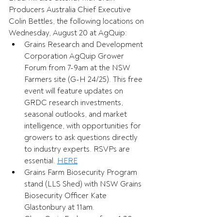
Producers Australia Chief Executive 
Colin Bettles, the following locations on 
Wednesday, August 20 at AgQuip: 
Grains Research and Development 
Corporation AgQuip Grower 
Forum from 7-9am at the NSW 
Farmers site (G-H 24/25). This free 
event will feature updates on 
GRDC research investments, 
seasonal outlooks, and market 
intelligence, with opportunities for 
growers to ask questions directly 
to industry experts. RSVPs are 
essential. 
HERE
Grains Farm Biosecurity Program 
stand (LLS Shed) with NSW Grains 
Biosecurity Officer Kate 
Glastonbury at 11am. 