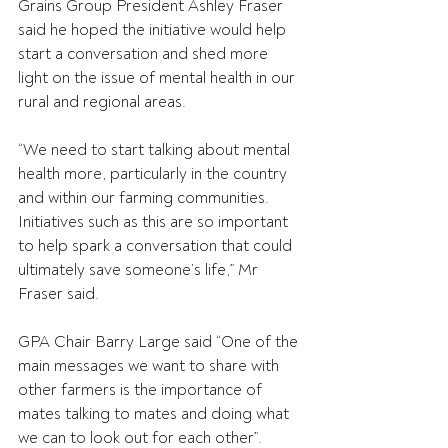
Grains Group President Ashley Fraser 
said he hoped the initiative would help 
start a conversation and shed more 
light on the issue of mental health in our 
rural and regional areas.
“We need to start talking about mental 
health more, particularly in the country 
and within our farming communities. 
Initiatives such as this are so important 
to help spark a conversation that could 
ultimately save someone’s life,” Mr 
Fraser said.
GPA Chair Barry Large said “One of the 
main messages we want to share with 
other farmers is the importance of 
mates talking to mates and doing what 
we can to look out for each other”.