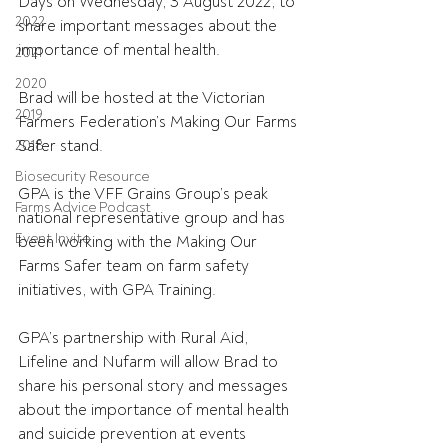
Days on Wednesday, 3 August 2022, to 
2022
share important messages about the 
importance of mental health.
2021
2020
Brad will be hosted at the Victorian 
2019
Farmers Federation’s Making Our Farms 
Safer stand.
2018
Biosecurity Resource
GPA is the VFF Grains Group’s peak 
Farms Advice Podcast
national representative group and has 
Event Invite
been working with the Making Our 
Farms Safer team on farm safety 
initiatives, with GPA Training.
GPA’s partnership with Rural Aid, 
Lifeline and Nufarm will allow Brad to 
share his personal story and messages 
about the importance of mental health 
and suicide prevention at events 