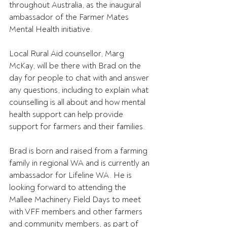
throughout Australia, as the inaugural 
ambassador of the Farmer Mates 
Mental Health initiative.
Local Rural Aid counsellor, Marg 
McKay, will be there with Brad on the 
day for people to chat with and answer 
any questions, including to explain what 
counselling is all about and how mental 
health support can help provide 
support for farmers and their families.
Brad is born and raised from a farming 
family in regional WA and is currently an 
ambassador for Lifeline WA. He is 
looking forward to attending the 
Mallee Machinery Field Days to meet 
with VFF members and other farmers 
and community members, as part of 