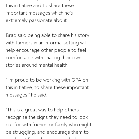
this initiative and to share these 
important messages which he’s 
extremely passionate about.   
Brad said being able to share his story 
with farmers in an informal setting will 
help encourage other people to feel 
comfortable with sharing their own 
stories around mental health.
“I’m proud to be working with GPA on 
this initiative, to share these important 
messages,” he said.
“This is a great way to help others 
recognise the signs they need to look 
out for with friends or family who might 
be struggling, and encourage them to 