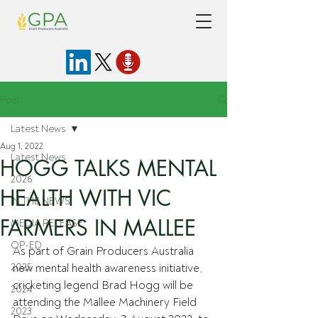
Post
Latest News
Aug 1, 2022
Latest News
HOGG TALKS MENTAL
2026
HEALTH WITH VIC
IN THE NEWS
FARMERS IN MALLEE
MEDIA RELEASE
OP-ED
As part of Grain Producers Australia 
2025
new mental health awareness initiative, 
cricketing legend Brad Hogg will be 
2024
attending the Mallee Machinery Field 
2023