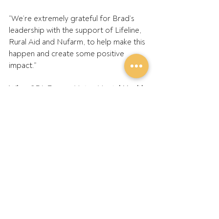
“We’re extremely grateful for Brad’s 
leadership with the support of Lifeline, 
Rural Aid and Nufarm, to help make this 
happen and create some positive 
impact.”
Who: GPA Farmer Mates Mental Health 
Ambassador – Brad Hogg.
Where: Mallee Machinery Field Days at 
VFF Making Our Farms Safer stand
When: Wednesday, 3 August 2022
Lifeline’s 24/7 telephone crisis support 
service is available on 13 11 14
Rural Aid’s Mental Health and 
Wellbeing Team intake line 1300 17 55 
94 - Head Office 1300 327 624
Victorian Farmers Federation’s Making 