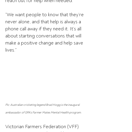
reach out for help when needed.
“We want people to know that they’re 
never alone, and that help is always a 
phone call away if they need it. It’s all 
about starting conversations that will 
make a positive change and help save 
lives.”
Pic: Australian cricketing legend Brad Hogg is the inaugural 
ambassador of GPA’s Farmer Mates Mental Health program.
Victorian Farmers Federation (VFF) 