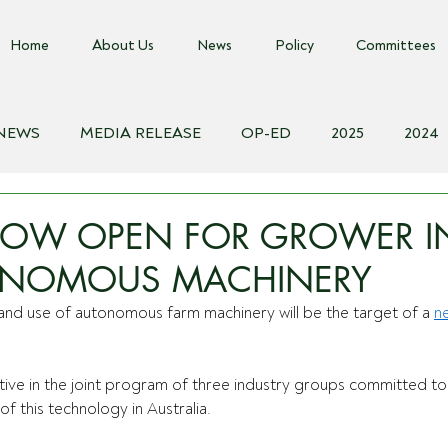
Home
About Us
News
Policy
Committees
 NEWS
MEDIA RELEASE
OP-ED
2025
2024
018
Biosecurity Resource
Farms Advice Podcast
E
NOW OPEN FOR GROWER I
NOMOUS MACHINERY
nd use of autonomous farm machinery will be the target of a 
n
iative in the joint program of three industry groups committed to
f this technology in Australia. 