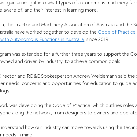
will gain an insight into what types of autonomous machinery fa
aware of, and their interest in learning more. 
ia, the Tractor and Machinery Association of Australia and the S
ustralia have worked together to develop the 
Code of Practice f
with Autonomous Functions in Australia
, since 2019.   
program was extended for a further three years to support the Co
owned and driven by industry, to achieve common goals.   
irector and RD&E Spokesperson Andrew Weidemann said the s
er needs, concerns and opportunities for education to guide ad
logy. 
s work was developing the Code of Practice, which outlines roles 
eryone along the network, from designers to owners and operators
understand how our industry can move towards using the techno
r needs in mind. 