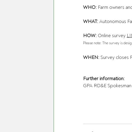
WHO:
 Farm owners an
WHAT:
 Autonomous Fa
HOW:
 Online survey 
L
Please note: The survey is desi
WHEN:
 Survey closes 
Further information:
GPA RD&E Spokesman 