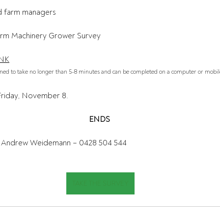
d farm managers  
rm Machinery Grower Survey 
INK
gned to take no longer than 5-8 minutes and can be completed on a computer or mobile
Friday, November 8.
ENDS
Andrew Weidemann – 0428 504 544 
TAKE THE SURVEY