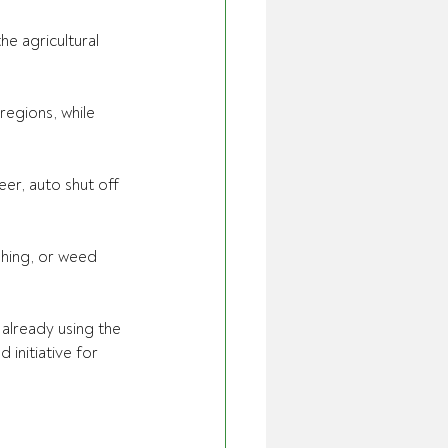
e agricultural 
egions, while 
eer, auto shut off 
shing, or weed 
already using the 
 initiative for 