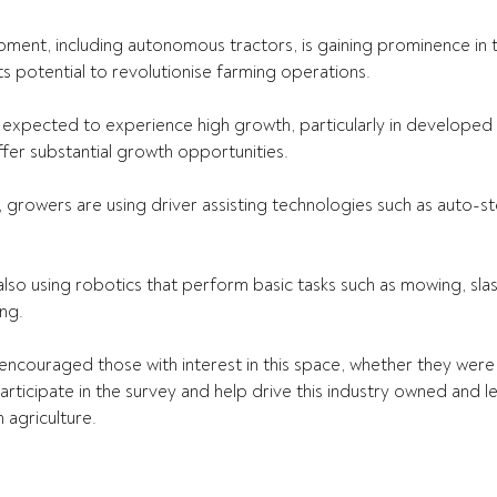
nt, including autonomous tractors, is gaining prominence in th
ts potential to revolutionise farming operations.  
expected to experience high growth, particularly in developed r
er substantial growth opportunities. 
, growers are using driver assisting technologies such as auto-st
also using robotics that perform basic tasks such as mowing, sla
ng.  
couraged those with interest in this space, whether they were 
rticipate in the survey and help drive this industry owned and led
 agriculture. 