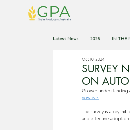
Latest News
2026
IN THE
Oct 10, 2024
2021
2020
2019
2
SURVEY 
ON AUTO
Grower understanding a
now live.
The survey is a key init
and effective adoption o