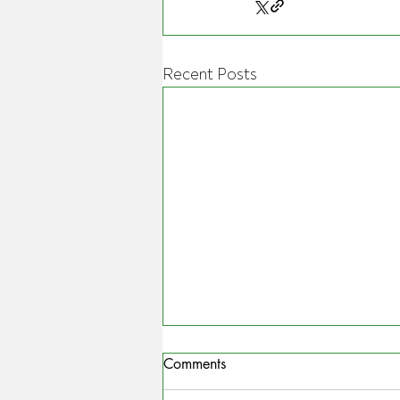
Recent Posts
Comments