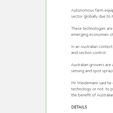
Autonomous farm equipme
sector globally due to i
These technologies are 
emerging economies off
In an Australian context
and section control.  
Australian growers are 
sensing and spot sprayi
Mr Weidemann said he en
technology or not, to pa
the benefit of Australian
DETAILS