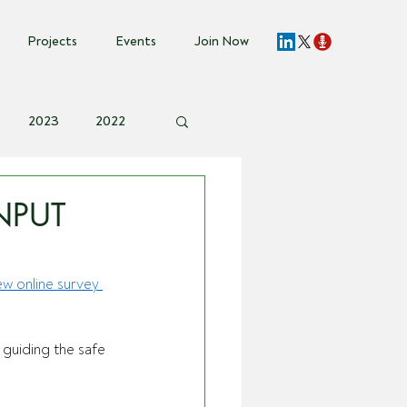
Projects
Events
Join Now
2023
2022
vent Invite
NPUT
ew online survey 
 guiding the safe 