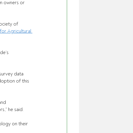
rm owners or 
ociety of 
or Agricultural 
de’s 
urvey data 
option of this 
and 
,” he said. 
logy on their 