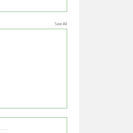
See All