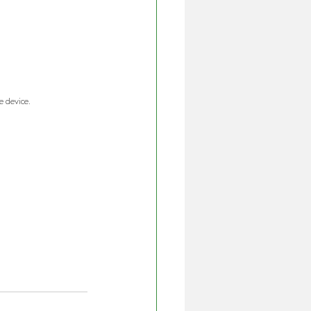
 device. 