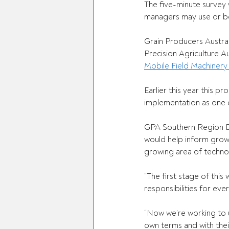
The five-minute survey 
managers may use or be 
Grain Producers Austral
Precision Agriculture A
Mobile Field Machinery 
Earlier this year this 
implementation as one 
GPA Southern Region D
would help inform grow
growing area of techno
“The first stage of thi
responsibilities for ev
“Now we’re working to 
own terms and with thei