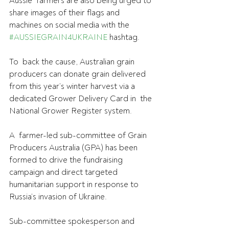
Aussie  farmers are also being urged to 
share images of their flags and  
machines on social media with the 
#AUSSIEGRAIN4UKRAINE
 hashtag.
To  back the cause, Australian grain 
producers can donate grain delivered  
from this year’s winter harvest via a 
dedicated Grower Delivery Card in  the 
National Grower Register system.
A  farmer-led sub-committee of Grain 
Producers Australia (GPA) has been  
formed to drive the fundraising 
campaign and direct targeted  
humanitarian support in response to 
Russia’s invasion of Ukraine.
Sub-committee spokesperson and 