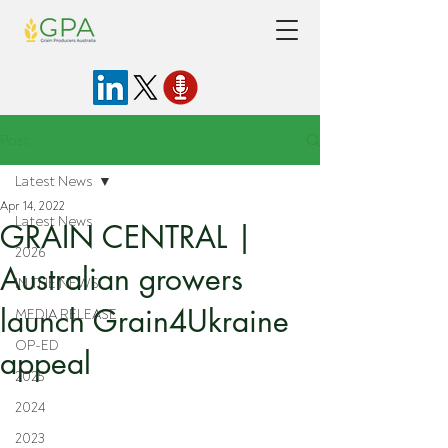
Post
Latest News
Apr 14, 2022
Latest News
GRAIN CENTRAL |
2026
Australian growers
IN THE NEWS
launch Grain4Ukraine
MEDIA RELEASE
OP-ED
appeal
2025
2024
2023