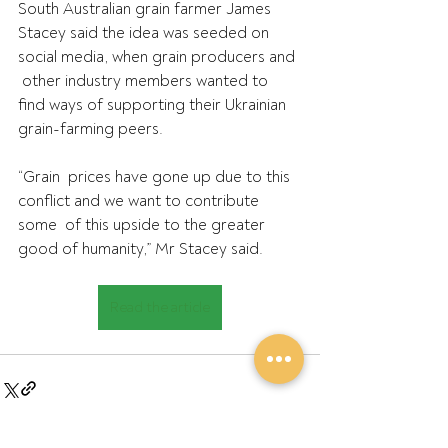
South Australian grain farmer
James 
Stacey said the idea was seeded on 
social media, when grain producers and 
 other industry members wanted to 
find ways of supporting their Ukrainian  
grain-farming peers.
“Grain  prices have gone up due to this 
conflict and we want to contribute 
some  of this upside to the greater 
good of humanity,” Mr Stacey said.
Read the article