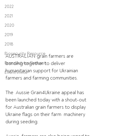
2022
2021
2020
2019
2018
Biosecurity Resource
AUSTRALIAN grain farmers are 
Farms Advice Podcast
banding together to deliver 
humanitarian support for Ukrainian 
Event Invite
farmers and farming communities.
The  Aussie Grain4Ukraine appeal has 
been launched today with a shout-out  
for Australian grain farmers to display 
Ukraine flags on their farm  machinery 
during seeding.