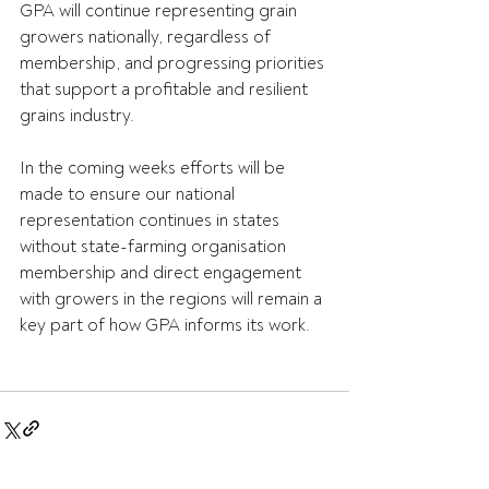
GPA will continue representing grain 
growers nationally, regardless of 
membership, and progressing priorities 
that support a profitable and resilient 
grains industry.
In the coming weeks efforts will be 
made to ensure our national 
representation continues in states 
without state-farming organisation 
membership and direct engagement 
with growers in the regions will remain a 
key part of how GPA informs its work.