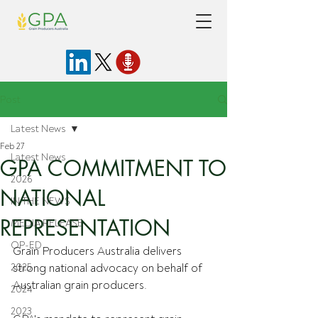
Post
Latest News
Feb 27
Latest News
GPA COMMITMENT TO
2026
NATIONAL
IN THE NEWS
REPRESENTATION
MEDIA RELEASE
OP-ED
Grain Producers Australia delivers 
2025
strong national advocacy on behalf of 
Australian grain producers.
2024
2023