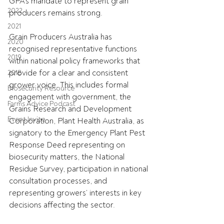
GPA's mandate to represent grain 
2022
producers remains strong.
2021
Grain Producers Australia has 
2020
recognised representative functions 
2019
within national policy frameworks that 
provide for a clear and consistent 
2018
grower voice. This includes formal 
Biosecurity Resource
engagement with government, the 
Farms Advice Podcast
Grains Research and Development 
Event Invite
Corporation, Plant Health Australia, as 
signatory to the Emergency Plant Pest 
Response Deed representing on 
biosecurity matters, the National 
Residue Survey, participation in national 
consultation processes, and 
representing growers’ interests in key 
decisions affecting the sector.