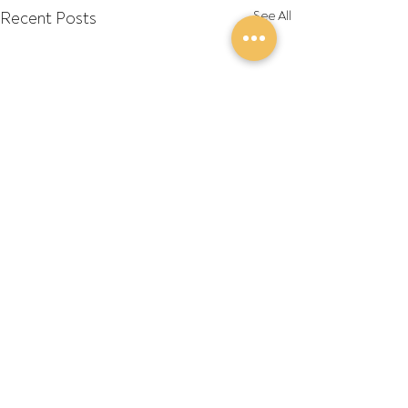
Recent Posts
See All
Comments