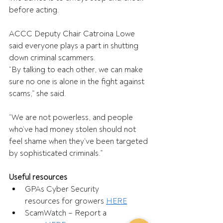
before acting. 
ACCC Deputy Chair Catroina Lowe 
said everyone plays a part in shutting 
down criminal scammers. 
“By talking to each other, we can make 
sure no one is alone in the fight against 
scams,” she said. 
“We are not powerless, and people 
who’ve had money stolen should not 
feel shame when they’ve been targeted 
by sophisticated criminals.” 
Useful resources
GPAs Cyber Security 
resources for growers 
HERE
ScamWatch – Report a 