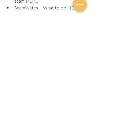
scam 
HERE
ScamWatch – What to do 
HERE
ENDS
Further Information:
GPA Chair Barry Large – 0427 549 023 
Recent Posts
See All