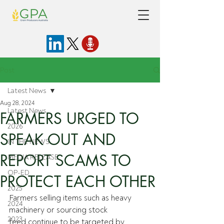
Post
Latest News
Aug 28, 2024
Latest News
FARMERS URGED TO
2026
SPEAK OUT AND
IN THE NEWS
REPORT SCAMS TO
MEDIA RELEASE
OP-ED
PROTECT EACH OTHER
2025
Farmers selling items such as heavy 
2024
machinery or sourcing stock 
2023
feed continue to be targeted by 