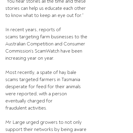
“You hear stories all the time and these 
stories can help us educate each other 
to know what to keep an eye out for.” 
In recent years, reports of 
scams targeting farm businesses to the 
Australian Competition and Consumer 
Commission’s ScamWatch have been 
increasing year on year. 
Most recently, a spate of hay bale 
scams targeted farmers in Tasmania 
desperate for feed for their animals 
were reported, with a person 
eventually charged for 
fraudulent activities. 
Mr Large urged growers to not only 
support their networks by being aware 