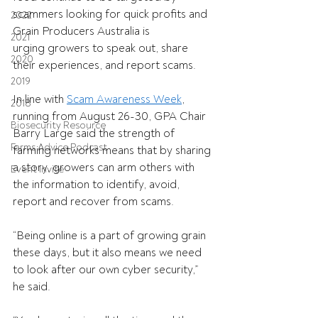
scammers looking for quick profits and 
2022
Grain Producers Australia is 
2021
urging growers to speak out, share 
2020
their experiences, and report scams. 
2019
In line with 
Scam Awareness Week
, 
2018
running from August 26-30, GPA Chair 
Biosecurity Resource
Barry Large said the strength of 
Farms Advice Podcast
farming networks means that by sharing 
a story, growers can arm others with 
Event Invite
the information to identify, avoid, 
report and recover from scams. 
“Being online is a part of growing grain 
these days, but it also means we need 
to look after our own cyber security,” 
he said. 