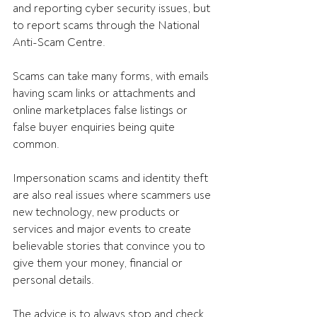
and reporting cyber security issues, but 
to report scams through the National 
Anti-Scam Centre. 
Scams can take many forms, with emails 
having scam links or attachments and 
online marketplaces false listings or 
false buyer enquiries being quite 
common. 
Impersonation scams and identity theft 
are also real issues where scammers use 
new technology, new products or 
services and major events to create 
believable stories that convince you to 
give them your money, financial or 
personal details.  
The advice is to always stop and check 