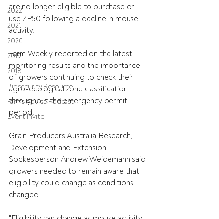
are no longer eligible to purchase or 
2022
use ZP50 following a decline in mouse 
2021
activity. 
2020
Farm Weekly reported on the latest 
2019
monitoring results and the importance 
2018
of growers continuing to check their 
Biosecurity Resource
agro-ecological zone classification 
throughout the emergency permit 
Farms Advice Podcast
period.
Event Invite
Grain Producers Australia Research, 
Development and Extension 
Spokesperson Andrew Weidemann said 
growers needed to remain aware that 
eligibility could change as conditions 
changed.
"Eligibility can change as mouse activity 