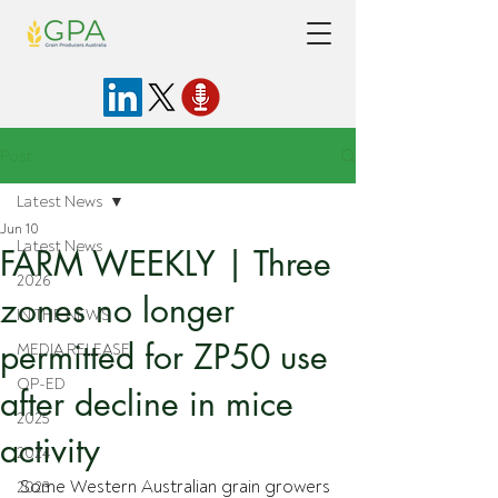
Post
Latest News
Jun 10
Latest News
FARM WEEKLY | Three
2026
zones no longer
IN THE NEWS
permitted for ZP50 use
MEDIA RELEASE
OP-ED
after decline in mice
2025
activity
2024
Some Western Australian grain growers 
2023