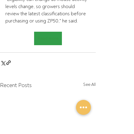
levels change, so growers should 
review the latest classifications before 
purchasing or using ZP50," he said.
Read more
Recent Posts
See All