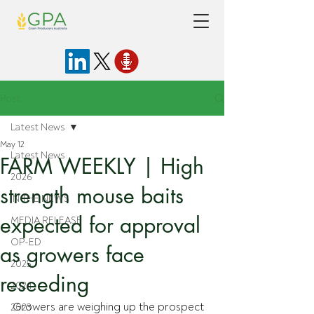
Post
Latest News
May 12
Latest News
FARM WEEKLY | High
2026
strength mouse baits
IN THE NEWS
expected for approval
MEDIA RELEASE
OP-ED
as growers face
2025
reseeding
2024
Growers are weighing up the prospect 
2023