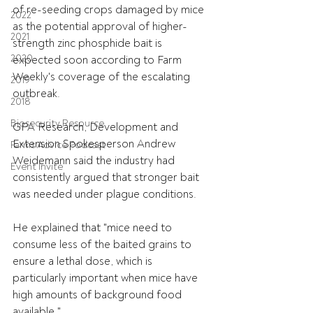
of re-seeding crops damaged by mice 
2022
as the potential approval of higher-
2021
strength zinc phosphide bait is 
2020
expected soon according to Farm 
Weekly's coverage of the escalating 
2019
outbreak.
2018
Biosecurity Resource
GPA Research, Development and 
Extension Spokesperson Andrew 
Farms Advice Podcast
Weidemann said the industry had 
Event Invite
consistently argued that stronger bait 
was needed under plague conditions.
He explained that "mice need to 
consume less of the baited grains to 
ensure a lethal dose, which is 
particularly important when mice have 
high amounts of background food 
available."