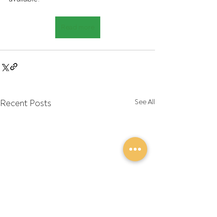
Read more
Recent Posts
See All