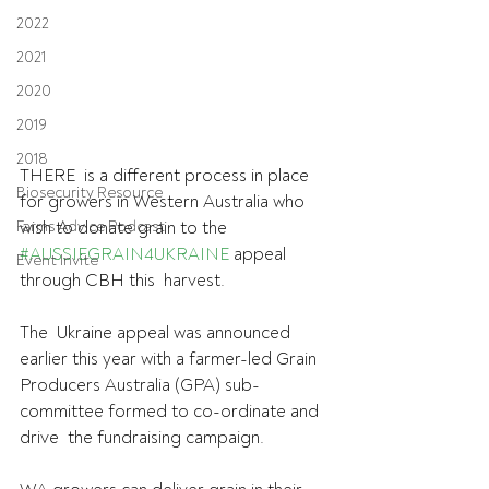
2022
2021
2020
2019
2018
THERE  is a different process in place 
Biosecurity Resource
for growers in Western Australia who  
Farms Advice Podcast
wish to donate grain to the 
#AUSSIEGRAIN4UKRAINE
 appeal 
Event Invite
through CBH this  harvest.
The  Ukraine appeal was announced 
earlier this year with a farmer-led Grain  
Producers Australia (GPA) sub-
committee formed to co-ordinate and 
drive  the fundraising campaign.