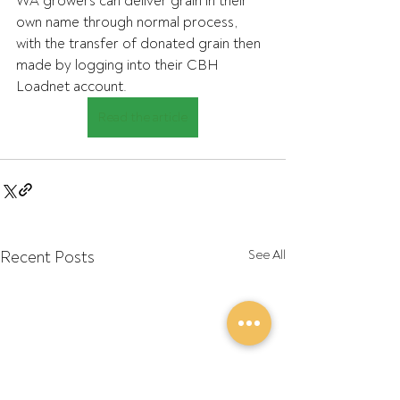
WA growers can deliver grain in their 
own name through normal process,  
with the transfer of donated grain then 
made by logging into their CBH  
Loadnet account.
Read the article
Recent Posts
See All