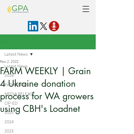
Post
Latest News
Nov 2, 2022
Latest News
FARM WEEKLY | Grain
2026
4 Ukraine donation
IN THE NEWS
process for WA growers
MEDIA RELEASE
OP-ED
using CBH's Loadnet
2025
2024
2023