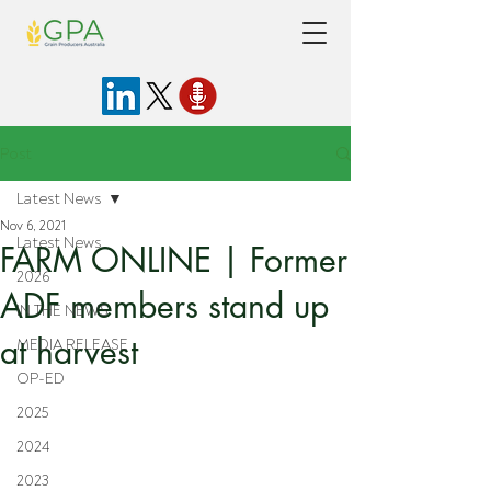
Post
Latest News
Nov 6, 2021
Latest News
FARM ONLINE | Former
2026
ADF members stand up
IN THE NEWS
at harvest
MEDIA RELEASE
OP-ED
2025
2024
2023