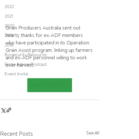
2022
2021
2020
Grain Producers Australia sent out 
hearty thanks for ex-ADF members 
2019
who have participated in its Operation: 
2018
Grain Assist program, linking up farmers 
Biosecurity Resource
and ex-ADF personnel willing to work 
Farms Advice Podcast
over harvest.
Event Invite
READ THE ARTICLE
Recent Posts
See All