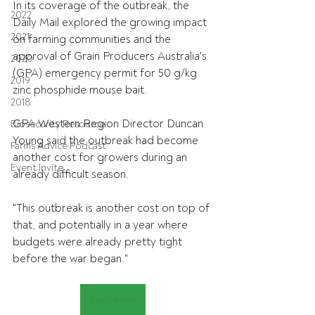
In its coverage of the outbreak, the 
2022
Daily Mail explored the growing impact 
2021
on farming communities and the 
approval of Grain Producers Australia's 
2020
(GPA) emergency permit for 50 g/kg 
2019
zinc phosphide mouse bait.
2018
GPA Western Region Director Duncan 
Biosecurity Resource
Young said the outbreak had become 
Farms Advice Podcast
another cost for growers during an 
Event Invite
already difficult season.
"This outbreak is another cost on top of 
that, and potentially in a year where 
budgets were already pretty tight 
before the war began."
Read more