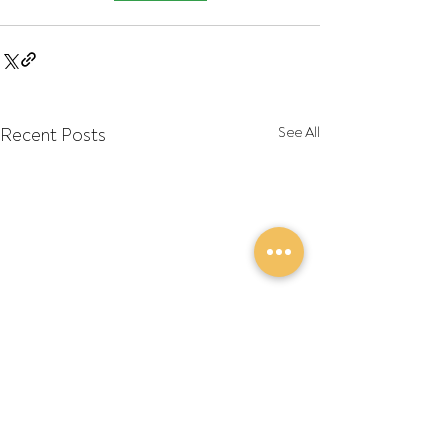
Recent Posts
See All