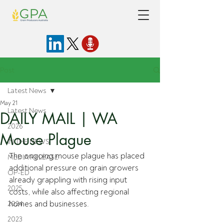
Post
Latest News
May 21
Latest News
DAILY MAIL | WA
2026
Mouse Plague
IN THE NEWS
The ongoing mouse plague has placed 
MEDIA RELEASE
additional pressure on grain growers 
OP-ED
already grappling with rising input 
2025
costs, while also affecting regional 
homes and businesses.
2024
2023