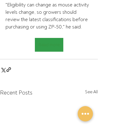
"Eligibility can change as mouse activity 
levels change, so growers should 
review the latest classifications before 
purchasing or using ZP-50," he said.
Read more
Recent Posts
See All