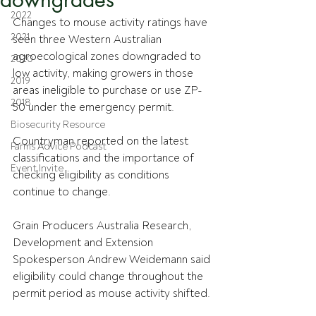
2022
Changes to mouse activity ratings have 
2021
seen three Western Australian 
agroecological zones downgraded to 
2020
low activity, making growers in those 
2019
areas ineligible to purchase or use ZP-
2018
50 under the emergency permit.
Biosecurity Resource
Countryman reported on the latest 
Farms Advice Podcast
classifications and the importance of 
Event Invite
checking eligibility as conditions 
continue to change.
Grain Producers Australia Research, 
Development and Extension 
Spokesperson Andrew Weidemann said 
eligibility could change throughout the 
permit period as mouse activity shifted.