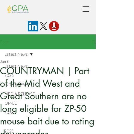
Post
Latest News
Jun 9
Latest News
COUNTRYMAN | Part
2026
of the Mid West and
IN THE NEWS
Great Southern are no
MEDIA RELEASE
OP-ED
long eligible for ZP-50
2025
mouse bait due to rating
2024
downgrades
2023