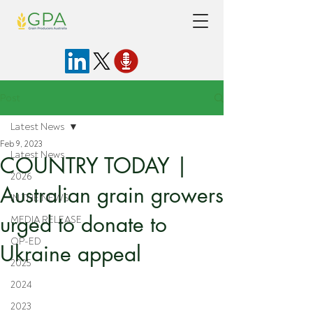
Post
Latest News
Feb 9, 2023
Latest News
COUNTRY TODAY |
2026
Australian grain growers
IN THE NEWS
urged to donate to
MEDIA RELEASE
OP-ED
Ukraine appeal
2025
2024
2023