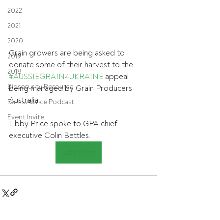
2022
2021
2020
Grain growers are being asked to 
2019
donate some of their harvest to the 
2018
#AUSSIEGRAIN4UKRAINE
 appeal 
Biosecurity Resource
being managed by Grain Producers 
Australia. 
Farms Advice Podcast
Event Invite
Libby Price spoke to GPA chief 
executive Colin Bettles.
Listen here