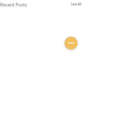
Recent Posts
See All
Comments