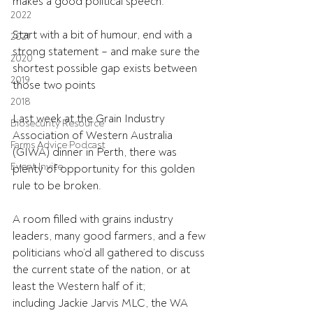
makes a good political speech.
2022
Start with a bit of humour, end with a 
2021
strong statement – and make sure the 
2020
shortest possible gap exists between 
2019
those two points 
2018
Last week at the Grain Industry 
Biosecurity Resource
Association of Western Australia 
Farms Advice Podcast
(GIWA) dinner in Perth, there was 
Event Invite
plenty of opportunity for this golden 
rule to be broken.
A room filled with grains industry 
leaders, many good farmers, and a few 
politicians who’d all gathered to discuss 
the current state of the nation, or at 
least the Western half of it; 
including Jackie Jarvis MLC, the WA 