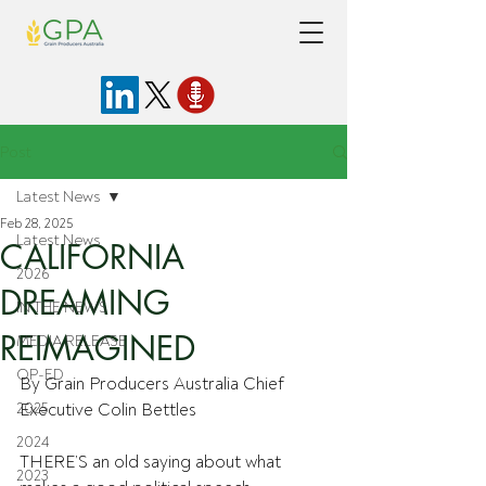
Post
Latest News
Feb 28, 2025
Latest News
CALIFORNIA
2026
DREAMING
IN THE NEWS
REIMAGINED
MEDIA RELEASE
OP-ED
By Grain Producers Australia Chief 
2025
Executive Colin Bettles
2024
THERE’S an old saying about what 
2023