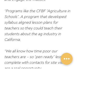
“Programs like the CFBF “Agriculture in 
Schools”. A program that developed 
syllabus aligned lesson plans for 
teachers so they could teach their 
students about the ag industry in 
California.
“We all know how time poor our 
teachers are – so “pen ready” lessons 
complete with contacts for site visits 
are a real opportunity.
“Or in the UK where the British NFU set 
up what is essentially a media branch 
within the organisation – to ensure that 
media organisations were using 
contemporary statistics, information 