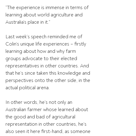
“The experience is immense in terms of 
learning about world agriculture and 
Australia’s place in it.”
Last week’s speech reminded me of 
Colin’s unique life experiences – firstly 
learning about how and why farm 
groups advocate to their elected 
representatives in other countries. And 
that he’s since taken this knowledge and 
perspectives onto the other side, in the 
actual political arena.
In other words, he’s not only an 
Australian farmer whose learned about 
the good and bad of agricultural 
representation in other countries, he’s 
also seen it here first-hand, as someone 