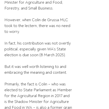
Minister for Agriculture and Food, 
Forestry, and Small Business.
However, when Colin de Grussa MLC 
took to the lectern, there was no need 
to worry.
In fact, his contribution was not overtly 
political, especially given WA’s State 
election is due soon (8 March 2025). 
But it was well worth listening to and 
embracing the meaning and content.
Primarily, the fact is Colin – who was 
elected to State Parliament as Member 
for the Agricultural Region in 2017 and 
is the Shadow Minister for Agriculture 
and Food in WA – is also a former grain 