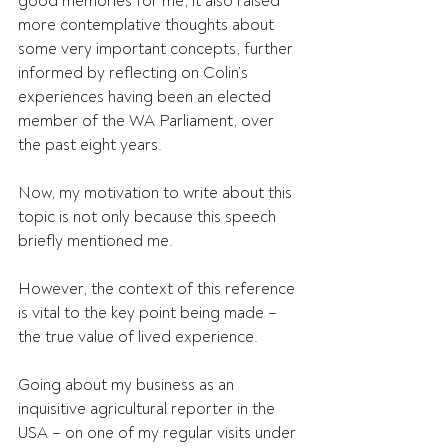
good memories for me, it also raised 
more contemplative thoughts about 
some very important concepts, further 
informed by reflecting on Colin’s 
experiences having been an elected 
member of the WA Parliament, over 
the past eight years.
Now, my motivation to write about this 
topic is not only because this speech 
briefly mentioned me.
However, the context of this reference 
is vital to the key point being made – 
the true value of lived experience.
Going about my business as an 
inquisitive agricultural reporter in the 
USA – on one of my regular visits under 