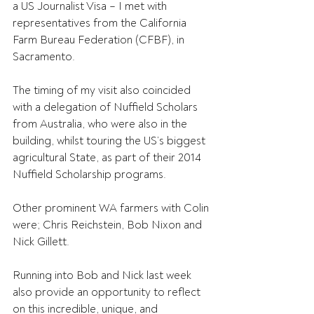
a US Journalist Visa – I met with 
representatives from the California 
Farm Bureau Federation (CFBF), in 
Sacramento.
The timing of my visit also coincided 
with a delegation of Nuffield Scholars 
from Australia, who were also in the 
building, whilst touring the US’s biggest 
agricultural State, as part of their 2014 
Nuffield Scholarship programs.
Other prominent WA farmers with Colin 
were; Chris Reichstein, Bob Nixon and 
Nick Gillett.
Running into Bob and Nick last week 
also provide an opportunity to reflect 
on this incredible, unique, and 