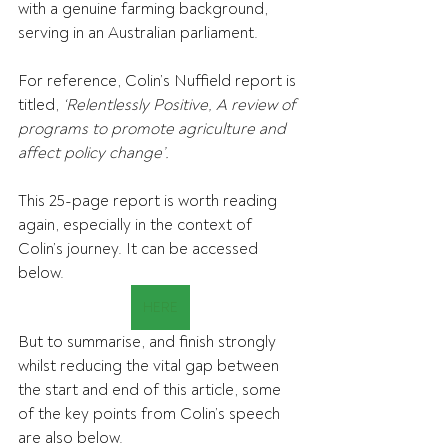
with a genuine farming background, 
serving in an Australian parliament.
For reference, Colin’s Nuffield report is 
titled,
 ‘Relentlessly Positive, A review of 
programs to promote agriculture and 
affect policy change’.
This 25-page report is worth reading 
again, especially in the context of 
Colin’s journey. It can be accessed 
below.
HERE
But to summarise, and finish strongly 
whilst reducing the vital gap between 
the start and end of this article, some 
of the key points from Colin’s speech 
are also below.