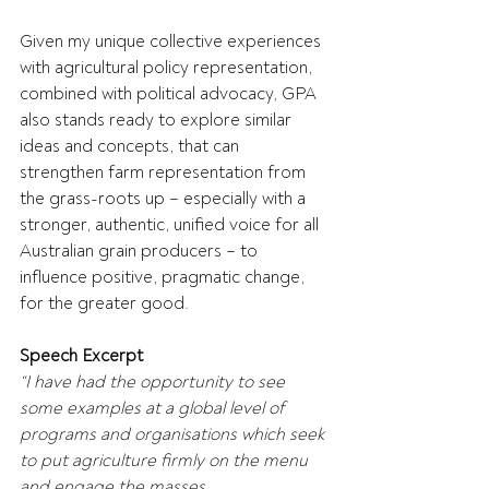
Given my unique collective experiences 
with agricultural policy representation, 
combined with political advocacy, GPA 
also stands ready to explore similar 
ideas and concepts, that can 
strengthen farm representation from 
the grass-roots up – especially with a 
stronger, authentic, unified voice for all 
Australian grain producers – to 
influence positive, pragmatic change, 
for the greater good.
Speech Excerpt
“I have had the opportunity to see 
some examples at a global level of 
programs and organisations which seek 
to put agriculture firmly on the menu 
and engage the masses.