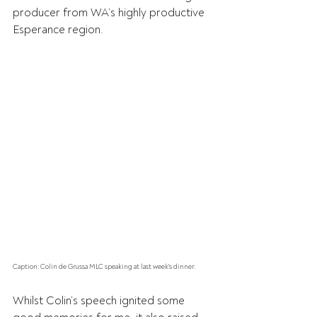
producer from WA’s highly productive 
Esperance region.
Caption: Colin de Grussa MLC speaking at last week's dinner.
Whilst Colin’s speech ignited some 