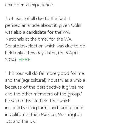
coincidental experience.
Not least of all due to the fact, I 
penned an article about it, given Colin 
was also a candidate for the WA 
Nationals at the time, for the WA 
Senate by-election which was due to be 
held only a few days later, (on 5 April 
2014). 
HERE
“This tour will do far more good for me 
and the (agricultural) industry as a whole 
because of the perspective it gives me 
and the other members of the group,” 
he said of his Nuffield tour which 
included visiting farms and farm groups 
in California, then Mexico, Washington 
DC and the UK.