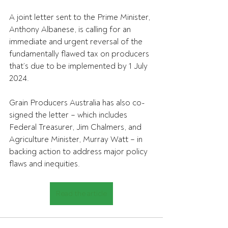
A joint letter sent to the Prime Minister, 
Anthony Albanese, is calling for an 
immediate and urgent reversal of the 
fundamentally flawed tax on producers 
that’s due to be implemented by 1 July 
2024.
Grain Producers Australia has also co-
signed the letter – which includes 
Federal Treasurer, Jim Chalmers, and 
Agriculture Minister, Murray Watt – in 
backing action to address major policy 
flaws and inequities.
Read the article