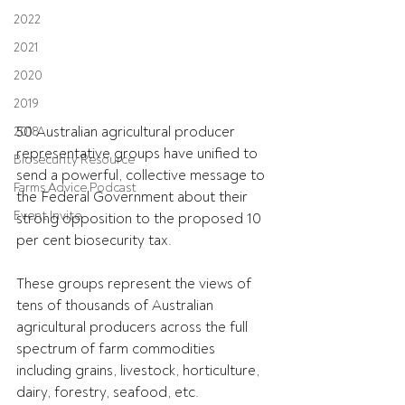
2022
2021
2020
2019
50 Australian agricultural producer 
2018
representative groups have unified to 
Biosecurity Resource
send a powerful, collective message to 
Farms Advice Podcast
the Federal Government about their 
Event Invite
strong opposition to the proposed 10 
per cent biosecurity tax.
These groups represent the views of 
tens of thousands of Australian 
agricultural producers across the full 
spectrum of farm commodities 
including grains, livestock, horticulture, 
dairy, forestry, seafood, etc.