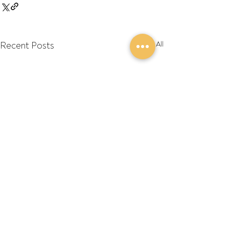
Recent Posts
See All