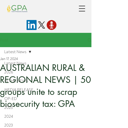
Post
Latest News
Jan 17, 2024
Latest News
AUSTRALIAN RURAL &
2026
REGIONAL NEWS | 50
IN THE NEWS
groups unite to scrap
MEDIA RELEASE
OP-ED
biosecurity tax: GPA
2025
2024
2023