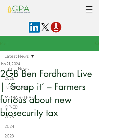
Post
Latest News
Jan 21, 2024
Latest News
2GB Ben Fordham Live
2026
| ‘Scrap it’ – Farmers
IN THE NEWS
furious about new
MEDIA RELEASE
OP-ED
biosecurity tax
2025
2024
2023