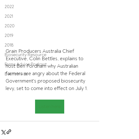
2022
2021
2020
2019
2018
Grain Producers Australia Chief 
Biosecurity Resource
Executive, Colin Bettles, explains to 
Farms Advice Podcast
host Ben Fordham why Australian 
farmers are angry about the Federal 
Event Invite
Government's proposed biosecurity 
levy, set to come into effect on July 1. 
Listen here