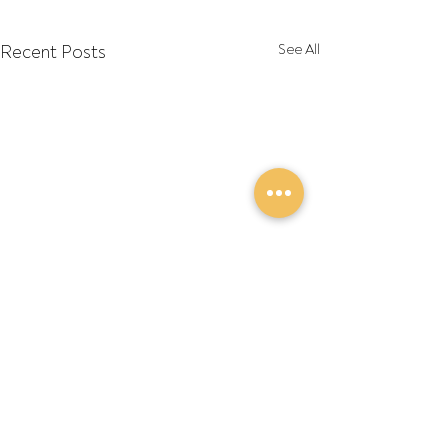
Recent Posts
See All
Comments