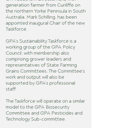
generation farmer from Cunliffe on
the northern Yorke Peninsula in South
Australia, Mark Schilling, has been
appointed inaugural Chair of the new
Taskforce.
GPA’s Sustainability Taskforce is a
working group of the GPA Policy
Council, with membership also
comprising grower leaders and
representatives of State Farming
Grains Committees. The Committee’s
work and output will also be
supported by GPA’s professional
staff.
The Taskforce will operate on a similar
model to the GPA Biosecurity
Committee and GPA Pesticides and
Technology Sub-committee.