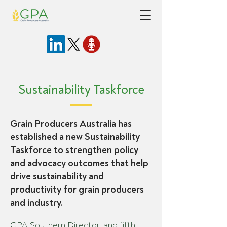
Sustainability Taskforce
Grain Producers Australia has
established a new Sustainability
Taskforce to strengthen policy
and advocacy outcomes that help
drive sustainability and
productivity for grain producers
and industry.
GPA Southern Director, and fifth-