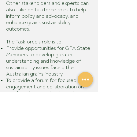
Other stakeholders and experts can
also take on Taskforce roles to help
inform policy and advocacy, and
enhance grains sustainability
outcomes.
The Taskforce’s role is to:
Provide opportunities for GPA State
Members to develop greater
understanding and knowledge of
sustainability issues facing the
Australian grains industry.
To provide a forum for focused
engagement and collaboration on
member views and input into the
Grains Sustainability Framework
project.
Develop GPA policy on grains
sustainability – and identify any
project and collaboration
opportunities.