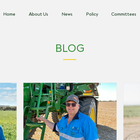
Home
About Us
News
Policy
Committees
BLOG