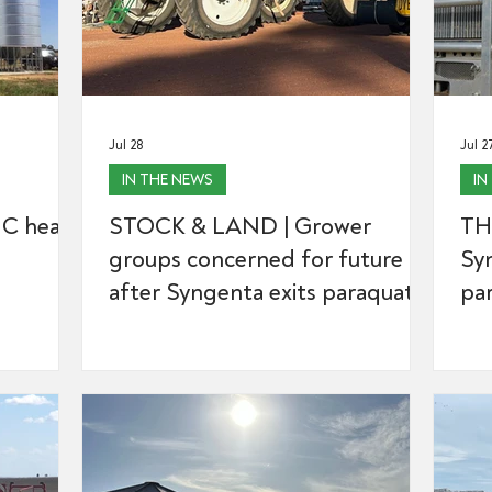
Jul 28
Jul 2
IN THE NEWS
IN
C hears
STOCK & LAND | Grower
TH
groups concerned for future
Syn
after Syngenta exits paraquat
par
space