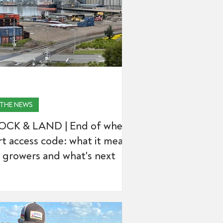
 THE NEWS
OCK & LAND | End of wheat
t access code: what it means
 growers and what's next