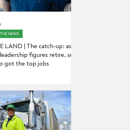
0
 THE NEWS
E LAND | The catch-up: as
leadership figures retire, see
o got the top jobs