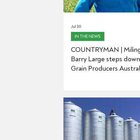
Jul 30
IN THE NEWS
COUNTRYMAN | Miling
Barry Large steps down
Grain Producers Australi
after 16 yeas with the 