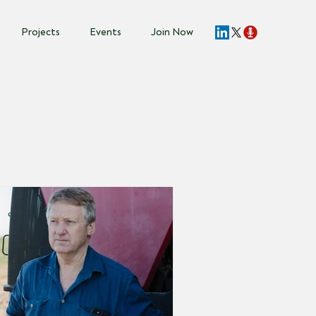
Projects
Events
Join Now