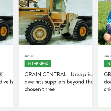
Jun 30
Jun 
IN THE NEWS
IN
K
GRAIN CENTRAL | Urea price
GR
ive hits
dive hits suppliers beyond the
don
chosen three
ch