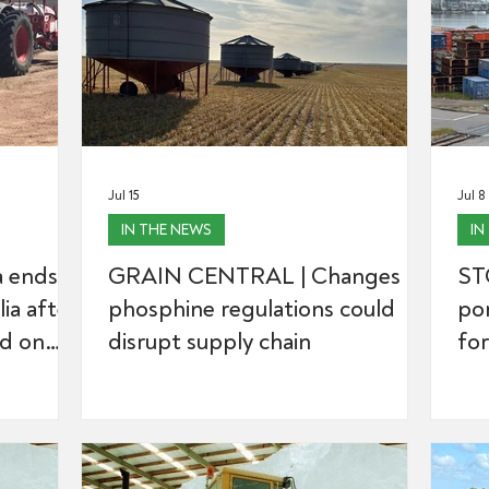
Jul 15
Jul 8
IN THE NEWS
IN
 ends
GRAIN CENTRAL | Changes to
ST
lia after
phosphine regulations could
por
ed on
disrupt supply chain
for
r