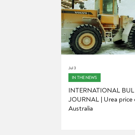
Jul 3
IN THE NEWS
INTERNATIONAL BUL
JOURNAL | Urea price d
Australia