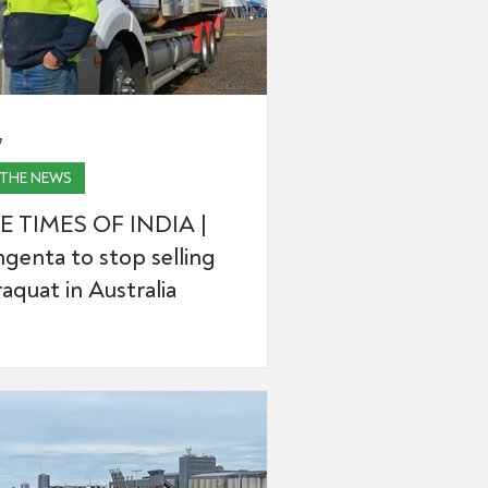
7
 THE NEWS
E TIMES OF INDIA |
genta to stop selling
aquat in Australia