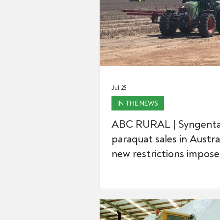
Jul 25
IN THE NEWS
ABC RURAL | Syngenta
paraquat sales in Austra
new restrictions impos
controversial weed kille