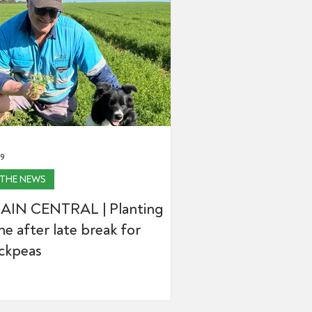
29
 THE NEWS
AIN CENTRAL | Planting
e after late break for
ickpeas