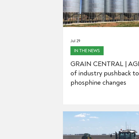
Jul 29
IN THE NEWS
GRAIN CENTRAL | AGI
of industry pushback to
phosphine changes