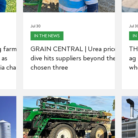
Jul 30
Jul 3
IN THE NEWS
IN
 farmer
GRAIN CENTRAL | Urea price
TH
 as
dive hits suppliers beyond the
ag 
a chair
chosen three
wh
body