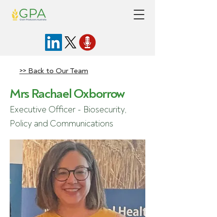
>> Back to Our Team
Mrs Rachael Oxborrow
Executive Officer - Biosecurity,
Policy and Communications