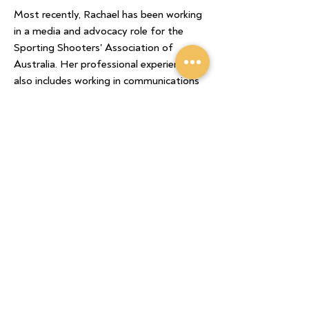
Most recently, Rachael has been working
in a media and advocacy role for the
Sporting Shooters' Association of
Australia. Her professional experience
also includes working in communications
for the GRDC and AgCommunicators
to extend awareness of research
outcomes and practice change across
the grains industry.
She is an experienced communicator
who is skilled in messaging across print,
digital, audio and visual mediums.
Rachael places great value in building
strong working relationships and being
proactive with strategy and planning.
Home
/
Submissions
/
Biosecurity
/
GRDC