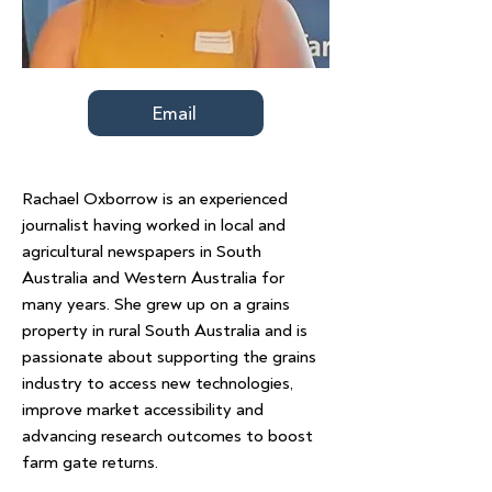
Email
Rachael Oxborrow is an experienced
journalist having worked in local and
agricultural newspapers in South
Australia and Western Australia for
many years. She grew up on a grains
property in rural South Australia and is
passionate about supporting the grains
industry to access new technologies,
improve market accessibility and
advancing research outcomes to boost
farm gate returns.