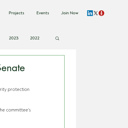
Projects
Events
Join Now
2023
2022
vent Invite
Senate
ity protection 
the committee's 