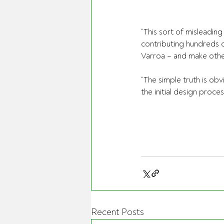
“This sort of misleadin
contributing hundreds of
Varroa – and make other
“The simple truth is obv
the initial design proce
Recent Posts