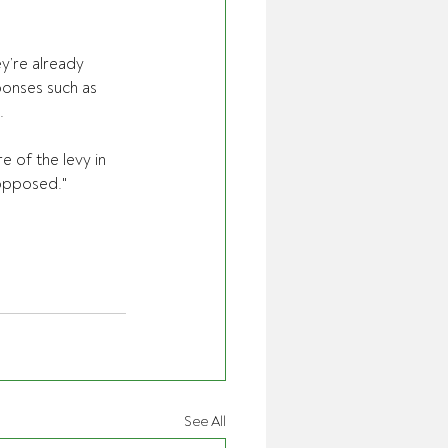
y’re already 
ponses such as 
.
 of the levy in 
 opposed."
See All