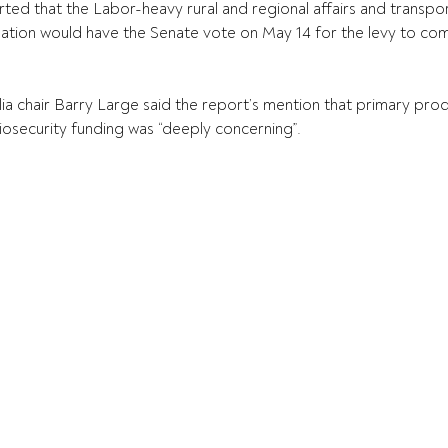
ed that the Labor-heavy rural and regional affairs and transport
on would have the Senate vote on May 14 for the levy to come
ia chair Barry Large said the report’s mention that primary prod
biosecurity funding was “deeply concerning”.