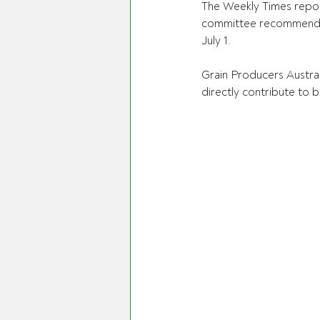
The Weekly Times report
committee recommendati
July 1.
Grain Producers Austral
directly contribute to 