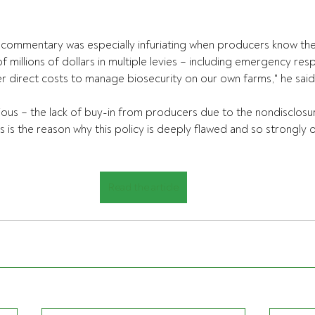
g commentary was especially infuriating when producers know the
 millions of dollars in multiple levies – including emergency res
 direct costs to manage biosecurity on our own farms," he said
ious – the lack of buy-in from producers due to the nondisclosure
ss is the reason why this policy is deeply flawed and so strongly
Read the article