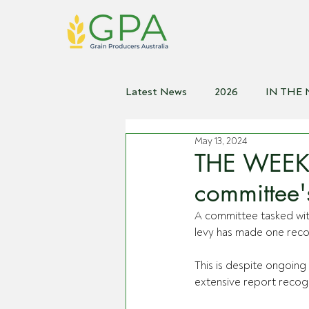
Latest News
2026
IN THE
May 13, 2024
2021
2020
2019
2
THE WEEKLY
committee's
A committee tasked with
levy has made one reco
This is despite ongoing 
extensive report recogni