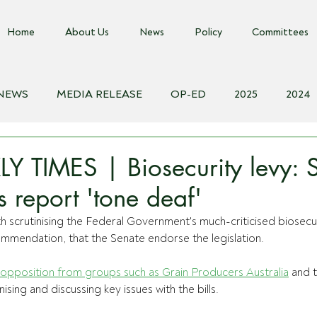
Home
About Us
News
Policy
Committees
 NEWS
MEDIA RELEASE
OP-ED
2025
2024
018
Biosecurity Resource
Farms Advice Podcast
E
 TIMES | Biosecurity levy: 
 report 'tone deaf'
 scrutinising the Federal Government's much-criticised biosecur
mmendation, that the Senate endorse the legislation.
opposition from groups such as Grain Producers Australia
 and 
sing and discussing key issues with the bills.