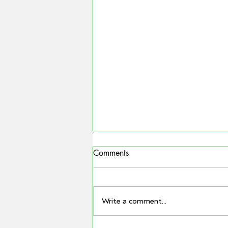
Comments
Write a comment...