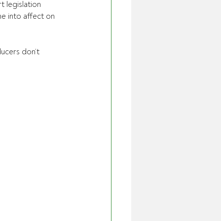
 legislation 
 into affect on 
ucers don’t 