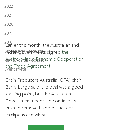
2022
2021
2020
2019
2018
Earlier this month, the Australian and 
Biosecurity Resource
Indian governments signed 
the 
Australia-India Economic Cooperation 
Farms Advice Podcast
and Trade Agreement
. 
Event Invite
Grain Producers Australia (GPA) chair 
Barry Large said  the deal was a good 
starting point, but the Australian 
Government needs  to continue its 
push to remove trade barriers on 
chickpeas and wheat.