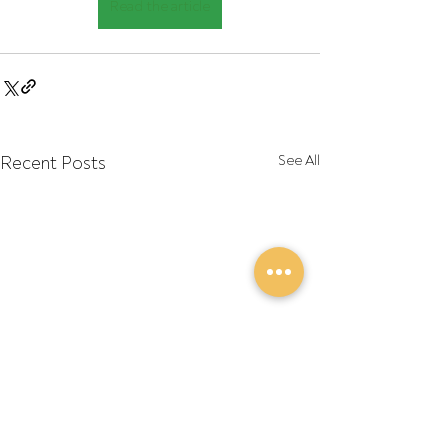
Read the article
Recent Posts
See All