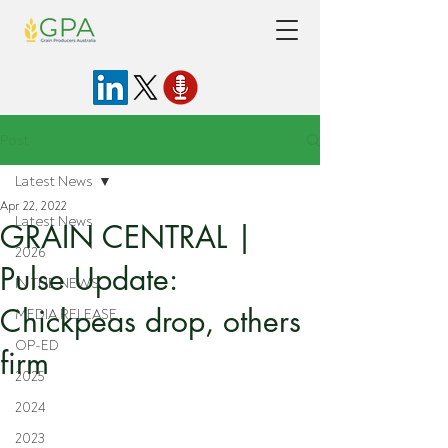
Post
Latest News
Apr 22, 2022
Latest News
GRAIN CENTRAL |
2026
Pulse Update:
IN THE NEWS
Chickpeas drop, others
MEDIA RELEASE
OP-ED
firm
2025
2024
2023