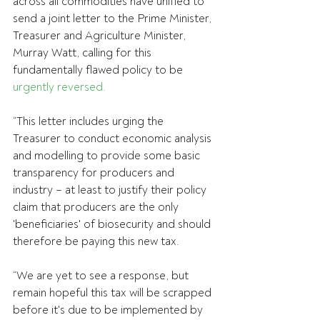
across all commodities have unified to 
send a joint letter to the Prime Minister, 
Treasurer and Agriculture Minister, 
Murray Watt, calling for this 
fundamentally flawed policy to be 
urgently reversed.
“This letter includes urging the 
Treasurer to conduct economic analysis 
and modelling to provide some basic 
transparency for producers and 
industry – at least to justify their policy 
claim that producers are the only 
'beneficiaries' of biosecurity and should 
therefore be paying this new tax.
“We are yet to see a response, but 
remain hopeful this tax will be scrapped 
before it's due to be implemented by 