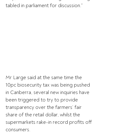
tabled in parliament for discussion.”
Mr Large said at the same time the 
10pc biosecurity tax was being pushed 
in Canberra, several new inquiries have 
been triggered to try to provide 
transparency over the farmers’ fair 
share of the retail dollar, whilst the 
supermarkets rake-in record profits off 
consumers.