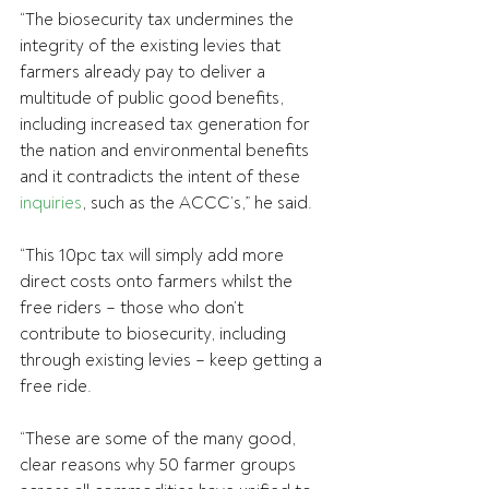
“The biosecurity tax undermines the 
integrity of the existing levies that 
farmers already pay to deliver a 
multitude of public good benefits, 
including increased tax generation for 
the nation and environmental benefits 
and it contradicts the intent of these 
inquiries
, such as the ACCC’s,” he said.
“This 10pc tax will simply add more 
direct costs onto farmers whilst the 
free riders – those who don’t 
contribute to biosecurity, including 
through existing levies – keep getting a 
free ride.
“These are some of the many good, 
clear reasons why 50 farmer groups 