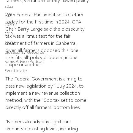
farmers, via fundamentally flawed policy.
2022
With Federal Parliament set to return 
2021
today for the first time in 2024, GPA 
2020
Chair Barry Large said the biosecurity 
2019
tax was a litmus test for the fair 
treatment of farmers in Canberra, 
2018
given all farmers opposed this ‘one-
Biosecurity Resource
size-fits-all’ policy proposal, in one 
Farms Advice Podcast
shape or another.
Event Invite
The Federal Government is aiming to 
pass new legislation by 1 July 2024, to 
implement a new revenue collection 
method, with the 10pc tax set to come 
directly off all farmers’ bottom lines.
“Farmers already pay significant 
amounts in existing levies, including 