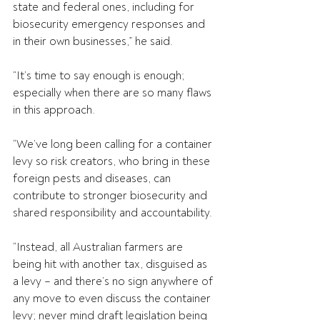
state and federal ones, including for 
biosecurity emergency responses and 
in their own businesses,” he said.
“It’s time to say enough is enough; 
especially when there are so many flaws 
in this approach.
“We’ve long been calling for a container 
levy so risk creators, who bring in these 
foreign pests and diseases, can 
contribute to stronger biosecurity and 
shared responsibility and accountability.
“Instead, all Australian farmers are 
being hit with another tax, disguised as 
a levy – and there’s no sign anywhere of 
any move to even discuss the container 
levy; never mind draft legislation being 