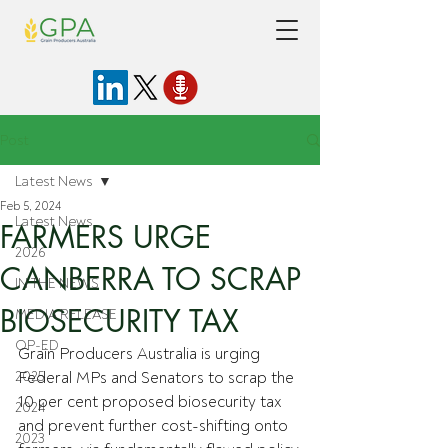
Post
Latest News
Feb 5, 2024
Latest News
FARMERS URGE
2026
CANBERRA TO SCRAP
IN THE NEWS
BIOSECURITY TAX
MEDIA RELEASE
OP-ED
Grain Producers Australia is urging 
2025
Federal MPs and Senators to scrap the 
10 per cent proposed biosecurity tax 
2024
and prevent further cost-shifting onto 
2023