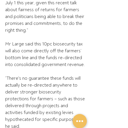
July 1 this year, given this recent talk 
about fairness of returns for farmers 
and politicians being able to break their 
promises and commitments, to do the 
right thing.”
Mr Large said this 10pc biosecurity tax 
will also come directly off the farmers’ 
bottom line and the funds re-directed 
into consolidated government revenue.
“There's no guarantee these funds will 
actually be re-directed anywhere to 
deliver stronger biosecurity 
protections for farmers – such as those 
delivered through projects and 
activities funded by existing levies 
hypothecated for specific purposes,” 
he said.