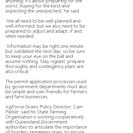
anything, it’s about preparing for the 
worst, hoping for the best and 
expecting the unexpected,” he said.
“We all need to be well-planned and 
well-informed, but we also need to be 
prepared to adjust and adapt, if and 
when needed.
“Information may be right one minute 
but outdated the next day, so be sure 
to keep your eye on the ball and 
assume nothing. Stay vigilant, prepare 
thoroughly and contingency plans are 
also critical.”
The permit application processes used 
by government departments must also 
be simple and user-friendly for farmers 
and farm businesses.
AgForce Grains Policy Director, Cam 
Parker, said his State Farming 
Organisation is working cooperatively 
with Queensland Government 
authorities to articulate the importance 
of borders remaining open, to ensure 