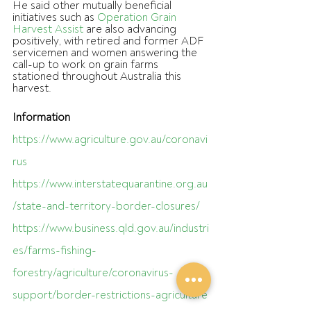
He said other mutually beneficial 
initiatives such as 
Operation Grain 
Harvest Assist
 are also advancing 
positively, with retired and former ADF 
servicemen and women answering the 
call-up to work on grain farms 
stationed throughout Australia this 
harvest.
Information 
https://www.agriculture.gov.au/coronavi
rus
https://www.interstatequarantine.org.au
/state-and-territory-border-closures/
https://www.business.qld.gov.au/industri
es/farms-fishing-
forestry/agriculture/coronavirus-
support/border-restrictions-agriculture