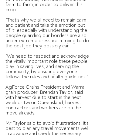
farm to farm, in order to deliver this 
crop.
“That’s why we all need to remain calm 
and patient and take the emotion out 
of it; especially with understanding the 
people guarding our borders are also 
under extreme pressure in trying to do 
the best job they possibly can.
“We need to respect and acknowledge 
the vitally important role these people 
play in saving lives, and serving the 
community, by ensuring everyone 
follows the rules and health guidelines.”
AgForce Grains President and Warra 
grain producer, Brendan Taylor, said 
with harvest due to start in the next 
week or two in Queensland, harvest 
contractors and workers are on the 
move already.
Mr Taylor said to avoid frustrations, it’s 
best to plan any travel movements well 
in advance and check the necessary 