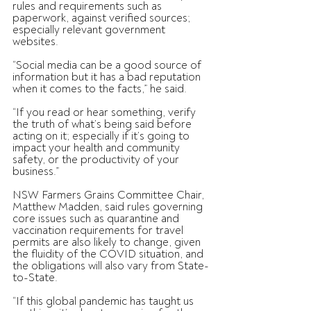
rules and requirements such as 
paperwork, against verified sources; 
especially relevant government 
websites.
“Social media can be a good source of 
information but it has a bad reputation 
when it comes to the facts,” he said.
“If you read or hear something, verify 
the truth of what’s being said before 
acting on it; especially if it’s going to 
impact your health and community 
safety, or the productivity of your 
business.”
NSW Farmers Grains Committee Chair, 
Matthew Madden, said rules governing 
core issues such as quarantine and 
vaccination requirements for travel 
permits are also likely to change, given 
the fluidity of the COVID situation, and 
the obligations will also vary from State-
to-State.
“If this global pandemic has taught us 