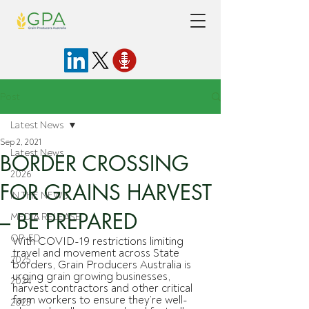
Post
Latest News
Sep 2, 2021
Latest News
BORDER CROSSING
2026
FOR GRAINS HARVEST
IN THE NEWS
– BE PREPARED
MEDIA RELEASE
OP-ED
With COVID-19 restrictions limiting 
travel and movement across State 
2025
borders, Grain Producers Australia is 
urging grain growing businesses, 
2024
harvest contractors and other critical 
farm workers to ensure they’re well-
2023