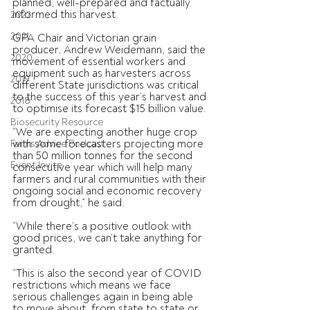
planned, well-prepared and factually 
informed this harvest.
2022
2021
GPA Chair and Victorian grain 
producer, Andrew Weidemann, said the 
2020
movement of essential workers and 
equipment such as harvesters across 
2019
different State jurisdictions was critical 
to the success of this year’s harvest and 
2018
to optimise its forecast $15 billion value.
Biosecurity Resource
“We are expecting another huge crop 
with some forecasters projecting more 
Farms Advice Podcast
than 50 million tonnes for the second 
Event Invite
consecutive year which will help many 
farmers and rural communities with their 
ongoing social and economic recovery 
from drought,” he said.
“While there’s a positive outlook with 
good prices, we can’t take anything for 
granted.
“This is also the second year of COVID 
restrictions which means we face 
serious challenges again in being able 
to move about, from state to state or 