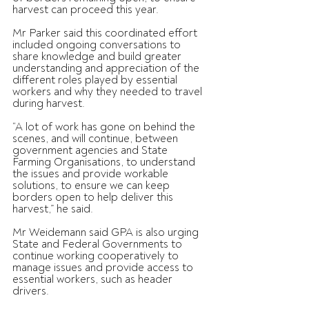
harvest can proceed this year.
Mr Parker said this coordinated effort 
included ongoing conversations to 
share knowledge and build greater 
understanding and appreciation of the 
different roles played by essential 
workers and why they needed to travel 
during harvest.
“A lot of work has gone on behind the 
scenes, and will continue, between 
government agencies and State 
Farming Organisations, to understand 
the issues and provide workable 
solutions, to ensure we can keep 
borders open to help deliver this 
harvest,” he said.
Mr Weidemann said GPA is also urging 
State and Federal Governments to 
continue working cooperatively to 
manage issues and provide access to 
essential workers, such as header 
drivers.