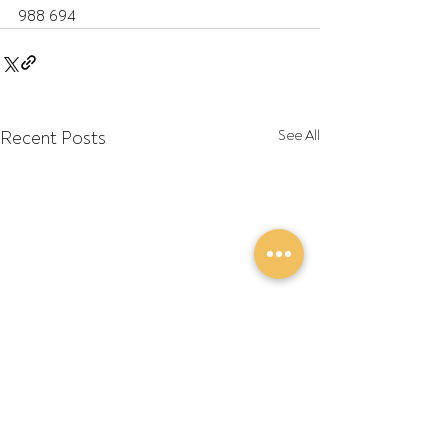
988 694
Recent Posts
See All