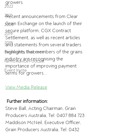
growers.
2022
2021
Recent announcements from Clear 
Grain Exchange on the launch of their 
2020
secure platform, CGX Contract 
2019
Settlement, as well as recent articles 
2018
and statements from several traders 
highlights that members of the grains 
Biosecurity Resource
industry are recognising the 
Farms Advice Podcast
importance of improving payment 
Event Invite
terms for growers...
View Media Release
Further information:
Steve Ball, Acting Chairman, Grain 
Producers Australia, Tel: 0407 884 723
Maddison McNeil, Executive Officer, 
Grain Producers Australia, Tel: 0432 