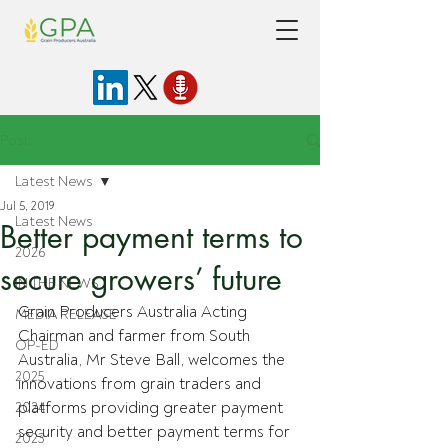
Post
Latest News
Jul 5, 2019
Latest News
Better payment terms to
2026
secure growers’ future
IN THE NEWS
Grain Producers Australia Acting 
MEDIA RELEASE
Chairman and farmer from South 
OP-ED
Australia, Mr Steve Ball, welcomes the 
2025
innovations from grain traders and 
platforms providing greater payment 
2024
security and better payment terms for 
2023