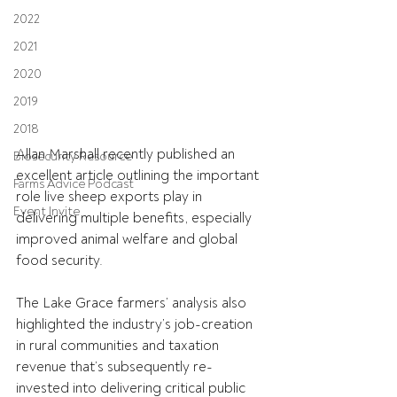
2022
2021
2020
2019
2018
Allan Marshall recently published an 
Biosecurity Resource
excellent article outlining the important 
Farms Advice Podcast
role live sheep exports play in 
Event Invite
delivering multiple benefits, especially 
improved animal welfare and global 
food security.
The Lake Grace farmers’ analysis also 
highlighted the industry’s job-creation 
in rural communities and taxation 
revenue that’s subsequently re-
invested into delivering critical public 