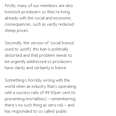
Firstly, many of our members are also 
livestock producers so they’re living 
already with the social and economic 
consequences, such as vastly reduced 
sheep prices.
Secondly, the version of ‘social license’ 
used to ‘justify’ this ban is politically 
distorted and that problem needs to 
be urgently addressed so producers 
have clarity and certainty in future.
Something’s horribly wrong with the 
world when an industry that’s operating 
with a success rate of 99.97per cent (in 
preventing mortalities) – remembering 
there’s no such thing as zero risk – and 
has responded to so called ‘public 