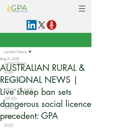
Post
Latest News
Aug 21, 2023
Latest News
AUSTRALIAN RURAL &
2026
REGIONAL NEWS |
IN THE NEWS
Live sheep ban sets
MEDIA RELEASE
OP-ED
dangerous social licence
2025
precedent: GPA
2024
2023