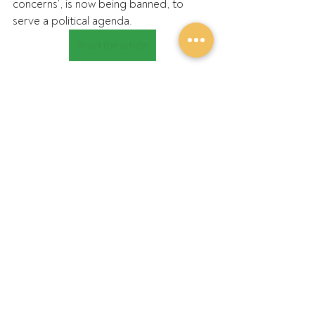
concerns’, is now being banned, to 
serve a political agenda.
Read the article
Recent Posts
See All