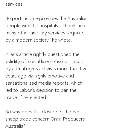
services.
“Export income provides the Australian 
people with the hospitals, schools and 
many other ancillary services required 
by a modern society,” he wrote.
Allan’s article rightly questioned the 
validity of ‘social license’ issues raised 
by animal rights activists more than five 
years ago via highly emotive and 
sensationalised media reports, which 
led to Labor’s decision to ban the 
trade, if re-elected.
So why does this closure of the live 
sheep trade concern Grain Producers 
Australia?