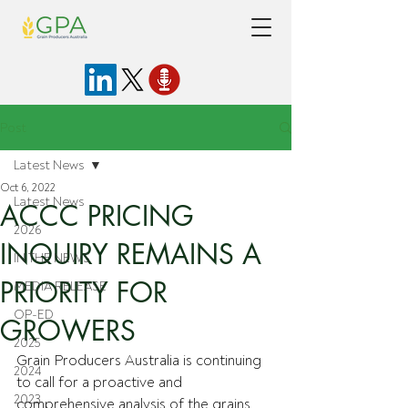
Post
Latest News
Oct 6, 2022
Latest News
ACCC PRICING
2026
INQUIRY REMAINS A
IN THE NEWS
PRIORITY FOR
MEDIA RELEASE
OP-ED
GROWERS
2025
Grain Producers Australia is continuing 
2024
to call for a proactive and 
2023
comprehensive analysis of the grains 