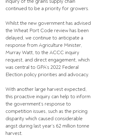
inquiry of the grains supply chain 
continued to be a priority for growers.
Whilst the new government has advised 
the Wheat Port Code review has been 
delayed, we continue to anticipate a 
response from Agriculture Minister, 
Murray Watt, to the ACCC inquiry 
request, and direct engagement, which 
was central to GPA’s 2022 Federal 
Election policy priorities and advocacy.
With another large harvest expected, 
this proactive inquiry can help to inform 
the government’s response to 
competition issues, such as the pricing 
disparity which caused considerable 
angst during last year’s 62 million tonne 
harvest.