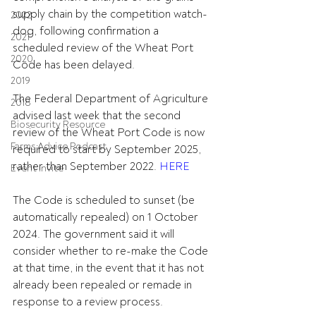
supply chain by the competition watch-
2022
dog, following confirmation a 
2021
scheduled review of the Wheat Port 
2020
Code has been delayed.
2019
The Federal Department of Agriculture 
2018
advised last week that the second 
Biosecurity Resource
review of the Wheat Port Code is now 
Farms Advice Podcast
required to start by September 2025, 
rather than September 2022. 
HERE
Event Invite
The Code is scheduled to sunset (be 
automatically repealed) on 1 October 
2024. The government said it will 
consider whether to re-make the Code 
at that time, in the event that it has not 
already been repealed or remade in 
response to a review process.