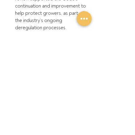
continuation and improvement to 
help protect growers, as part of 
the industry’s ongoing 
deregulation processes.
GPA supports a ‘health check’ of 
the market post-deregulation, 
using the ACCC’s powers and 
expertise to assess competition 
matters for the entire grains 
supply chain, not just wheat.
ENDS
Recent Posts
See All