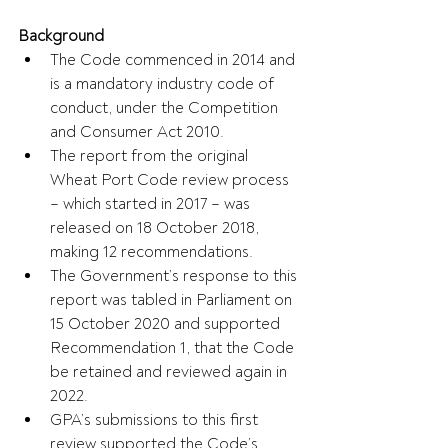
Background
The Code commenced in 2014 and 
is a mandatory industry code of 
conduct, under the Competition 
and Consumer Act 2010. 
The report from the original 
Wheat Port Code review process 
– which started in 2017 – was 
released on 18 October 2018, 
making 12 recommendations.
The Government’s response to this 
report was tabled in Parliament on 
15 October 2020 and supported 
Recommendation 1, that the Code 
be retained and reviewed again in 
2022.
GPA’s submissions to this first 
review supported the Code’s 