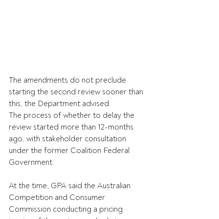
The amendments do not preclude 
starting the second review sooner than 
this, the Department advised. 
The process of whether to delay the 
review started more than 12-months 
ago, with stakeholder consultation 
under the former Coalition Federal 
Government.
At the time, GPA said the Australian 
Competition and Consumer 
Commission conducting a pricing 